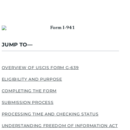
JUMP TO—
OVERVIEW OF USCIS FORM G-639
ELIGIBILITY AND PURPOSE
COMPLETING THE FORM
SUBMISSION PROCESS
PROCESSING TIME AND CHECKING STATUS
UNDERSTANDING FREEDOM OF INFORMATION ACT