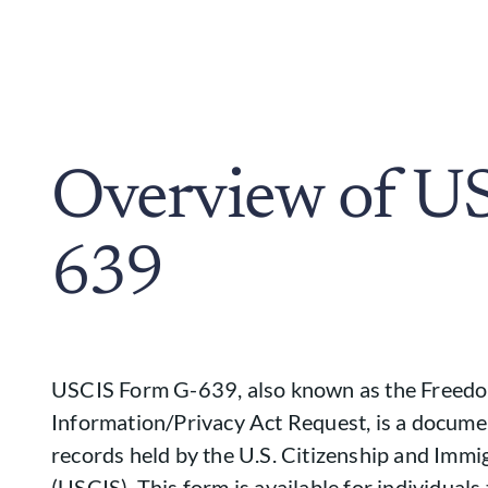
Overview of U
639
USCIS Form G-639, also known as the Freed
Information/Privacy Act Request, is a documen
records held by the U.S. Citizenship and Immi
(USCIS). This form is available for individuals