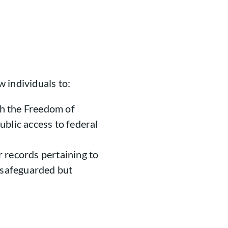
 individuals to:
h the Freedom of
blic access to federal
 records pertaining to
s safeguarded but