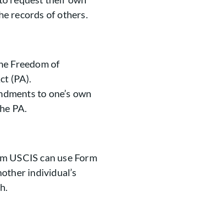
the records of others.
the Freedom of
ct (PA).
endments to one’s own
the PA.
om USCIS can use Form
other individual’s
h.