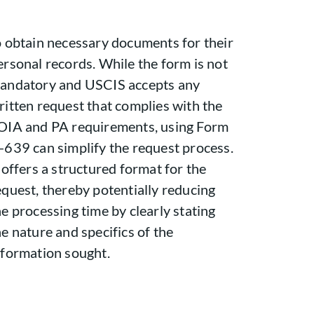
o obtain necessary documents for their
ersonal records. While the form is not
andatory and USCIS accepts any
ritten request that complies with the
OIA and PA requirements, using Form
-639 can simplify the request process.
t offers a structured format for the
equest, thereby potentially reducing
he processing time by clearly stating
he nature and specifics of the
nformation sought.