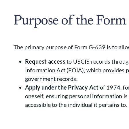
Purpose of the Form
The primary purpose of Form G-639 is to allow
Request access
to USCIS records throug
Information Act (FOIA), which provides pu
government records.
Apply under the Privacy Act
of 1974, for
oneself, ensuring personal information i
accessible to the individual it pertains to.