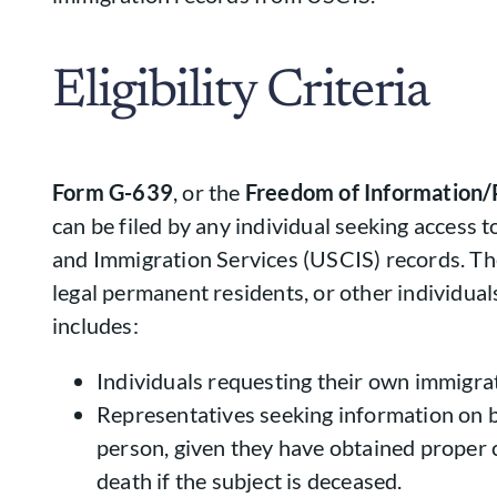
Eligibility Criteria
Form G-639
, or the
Freedom of Information/
can be filed by any individual seeking access t
and Immigration Services (USCIS) records. The
legal permanent residents, or other individuals.
includes:
Individuals requesting their own immigra
Representatives seeking information on b
person, given they have obtained proper 
death if the subject is deceased.