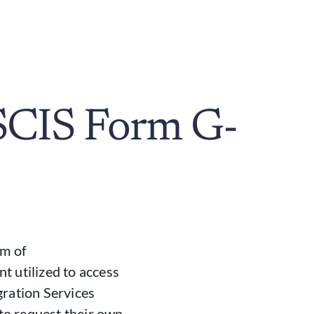
SCIS Form G-
om of
t utilized to access
gration Services
 to request their own