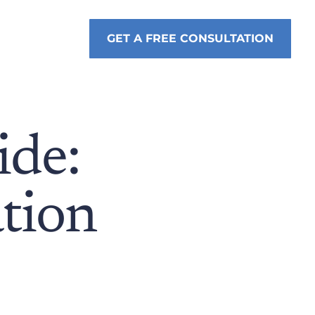
GET A FREE CONSULTATION
de:
tion