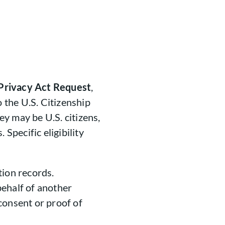
Privacy Act Request
,
o the U.S. Citizenship
y may be U.S. citizens,
 Specific eligibility
tion records.
ehalf of another
consent or proof of