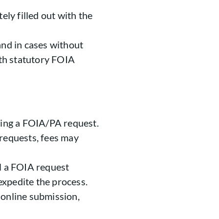
ly filled out with the
 and in cases without
th statutory FOIA
aking a FOIA/PA request.
 requests, fees may
il a FOIA request
xpedite the process.
 online submission,