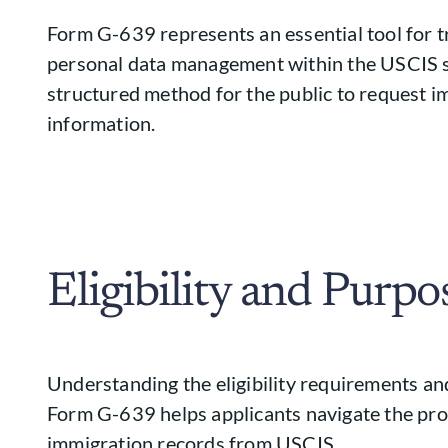
Form G-639 represents an essential tool for 
personal data management within the USCIS s
structured method for the public to request 
information.
Eligibility and Purpo
Understanding the eligibility requirements and
Form G-639 helps applicants navigate the pro
immigration records from USCIS.