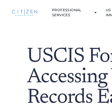
PROFESSIONAL
US 
SERVICES
IM
USCIS Fo
Accessing
Records Ea