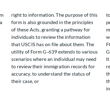
om
right to information. The purpose of this
t
 a
form is also grounded in the principles
p
of these Acts, granting a pathway for
m
individuals to review the information
w
that USCIS has on file about them. The
F
s
utility of Form G-639 extends to various
G
scenarios where an individual may need
I
to review their immigration records for
r
accuracy, to understand the status of
t
their case, or
t
i