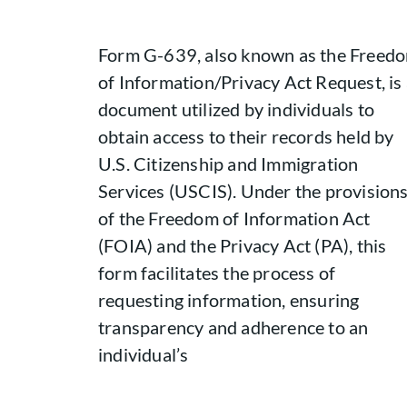
Form G-639, also known as the Freed
of Information/Privacy Act Request, is
document utilized by individuals to
obtain access to their records held by
U.S. Citizenship and Immigration
Services (USCIS). Under the provision
of the Freedom of Information Act
(FOIA) and the Privacy Act (PA), this
form facilitates the process of
requesting information, ensuring
transparency and adherence to an
individual’s