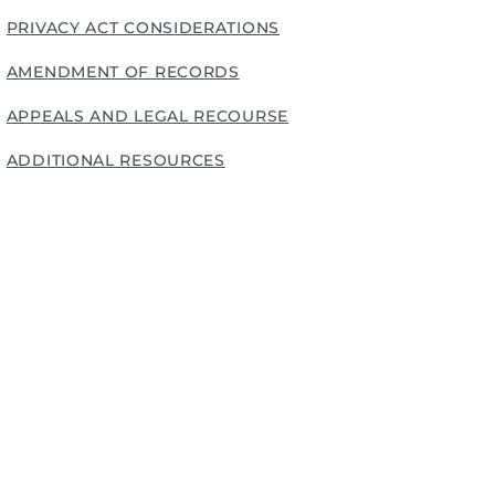
PRIVACY ACT CONSIDERATIONS
AMENDMENT OF RECORDS
APPEALS AND LEGAL RECOURSE
ADDITIONAL RESOURCES