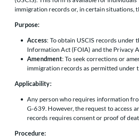
immigration records or, in certain situations, 
Purpose:
Access
: To obtain USCIS records under 
Information Act (FOIA) and the Privacy A
Amendment
: To seek corrections or am
immigration records as permitted under 
Applicability:
Any person who requires information fr
G-639. However, the request to access an
records requires consent or proof of deat
Procedure: