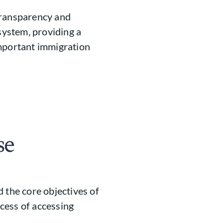
transparency and
ystem, providing a
important immigration
se
 the core objectives of
cess of accessing