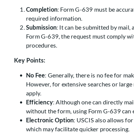
Completion
: Form G-639 must be accurate
required information.
Submission
: It can be submitted by mail,
Form G-639, the request must comply wi
procedures.
Key Points:
No Fee
: Generally, there is no fee for m
However, for extensive searches or large
apply.
Efficiency
: Although one can directly ma
without the form, using Form G-639 can e
Electronic Option
: USCIS also allows for
which may facilitate quicker processing.