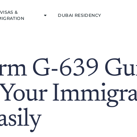
VISAS &
DUBAI RESIDENCY
MIGRATION
rm G-639 Gui
 Your Immigra
sily