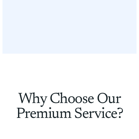
Why Choose Our
Premium Service?