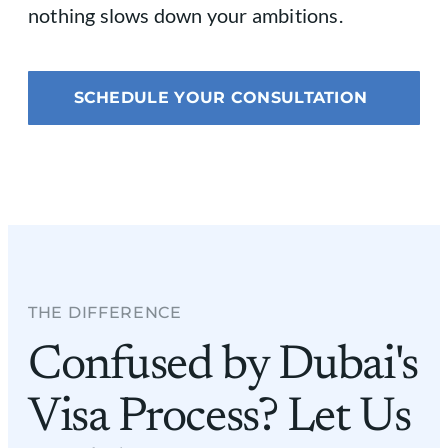
nothing slows down your ambitions.
SCHEDULE YOUR CONSULTATION
THE DIFFERENCE​
Confused by Dubai's
Visa Process? Let Us