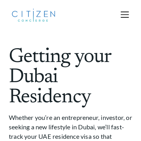
Getting your
Dubai
Residency
Whether you’re an entrepreneur, investor, or
seeking a new lifestyle in Dubai, we’ll fast-
track your UAE residence visa so that