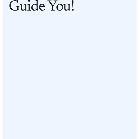
Guide You!