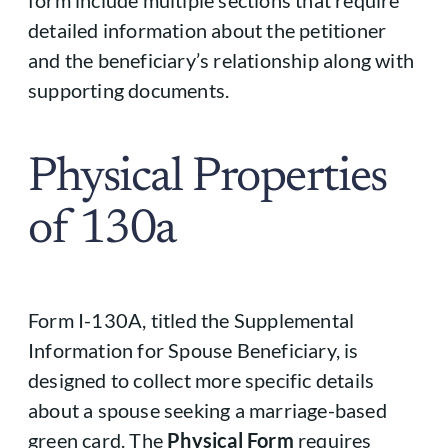
detailed information about the petitioner
and the beneficiary’s relationship along with
supporting documents.
Physical Properties
of 130a
Form I-130A, titled the Supplemental
Information for Spouse Beneficiary, is
designed to collect more specific details
about a spouse seeking a marriage-based
green card. The
Physical Form
requires