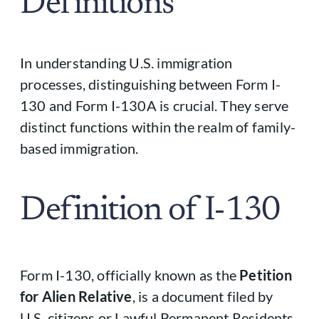
Definitions
In understanding U.S. immigration
processes, distinguishing between Form I-
130 and Form I-130A is crucial. They serve
distinct functions within the realm of family-
based immigration.
Definition of I-130
Form I-130, officially known as the
Petition
for Alien Relative
, is a document filed by
U.S. citizens or Lawful Permanent Residents.