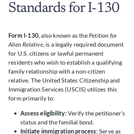
Standards for I-130
Form I-130
, also known as the
Petition for
Alien Relative
, is a legally required document
for U.S. citizens or lawful permanent
residents who wish to establish a qualifying
family relationship with a non-citizen
relative. The United States Citizenship and
Immigration Services (USCIS) utilizes this
form primarily to:
Assess eligibility:
Verify the petitioner’s
status and the familial bond.
Initiate immigration process:
Serve as