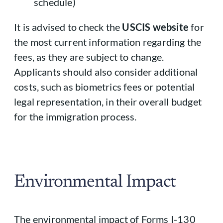
schedule)
It is advised to check the
USCIS website
for
the most current information regarding the
fees, as they are subject to change.
Applicants should also consider additional
costs, such as biometrics fees or potential
legal representation, in their overall budget
for the immigration process.
Environmental Impact
The environmental impact of Forms I-130