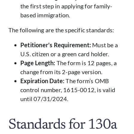
the first step in applying for family-
based immigration.
The following are the specific standards:
Petitioner’s Requirement:
Must be a
U.S. citizen or a green card holder.
Page Length:
The form is 12 pages, a
change from its 2-page version.
Expiration Date:
The form’s OMB
control number, 1615-0012, is valid
until 07/31/2024.
Standards for 130a