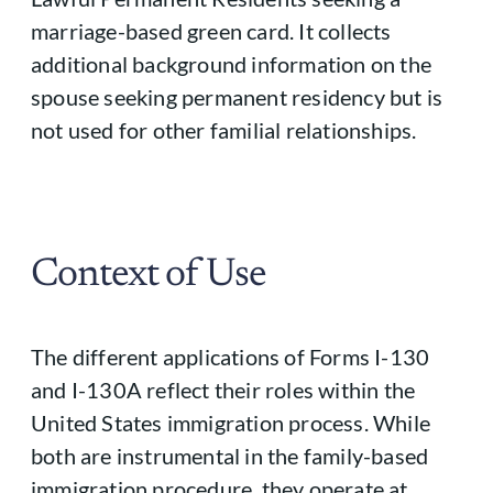
marriage-based green card. It collects
additional background information on the
spouse seeking permanent residency but is
not used for other familial relationships.
Context of Use
The different applications of Forms I-130
and I-130A reflect their roles within the
United States immigration process. While
both are instrumental in the family-based
immigration procedure, they operate at