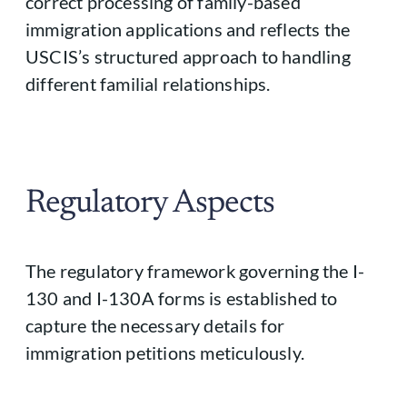
correct processing of family-based
immigration applications and reflects the
USCIS’s structured approach to handling
different familial relationships.
Regulatory Aspects
The regulatory framework governing the I-
130 and I-130A forms is established to
capture the necessary details for
immigration petitions meticulously.