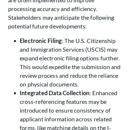
processing accuracy and efficiency.
Stakeholders may anticipate the following
potential future developments:
Electronic Filing
: The U.S. Citizenship
and Immigration Services (USCIS) may
expand electronic filing options further.
This would expedite the submission and
review process and reduce the reliance
on physical documents.
Integrated Data Collection
: Enhanced
cross-referencing features may be
introduced to ensure consistency of
applicant information across related
forms, like matching details on the I-