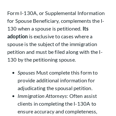
Form I-130A, or Supplemental Information
for Spouse Beneficiary, complements the I-
130 when a spouse is petitioned.
Its
adoption
is exclusive to cases where a
spouse is the subject of the immigration
petition and must be filed along with the I-
130 by the petitioning spouse.
Spouses
Must complete this form to
provide additional information for
adjudicating the spousal petition.
Immigration Attorneys
: Often assist
clients in completing the I-130A to
ensure accuracy and completeness,