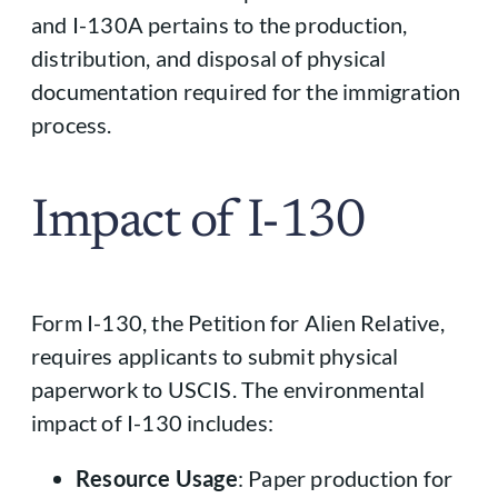
and I-130A pertains to the production,
distribution, and disposal of physical
documentation required for the immigration
process.
Impact of I-130
Form I-130, the Petition for Alien Relative,
requires applicants to submit physical
paperwork to USCIS. The environmental
impact of I-130 includes:
Resource Usage
: Paper production for