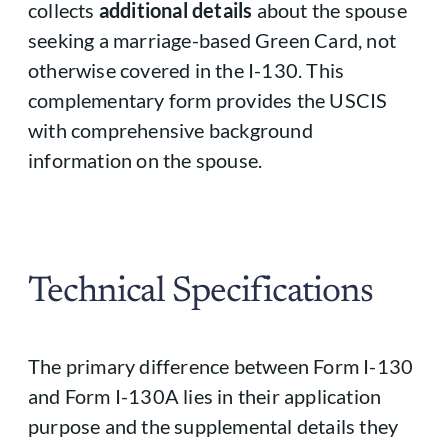
collects
additional details
about the spouse
seeking a marriage-based Green Card, not
otherwise covered in the I-130. This
complementary form provides the USCIS
with comprehensive background
information on the spouse.
Technical Specifications
The primary difference between Form I-130
and Form I-130A lies in their application
purpose and the supplemental details they