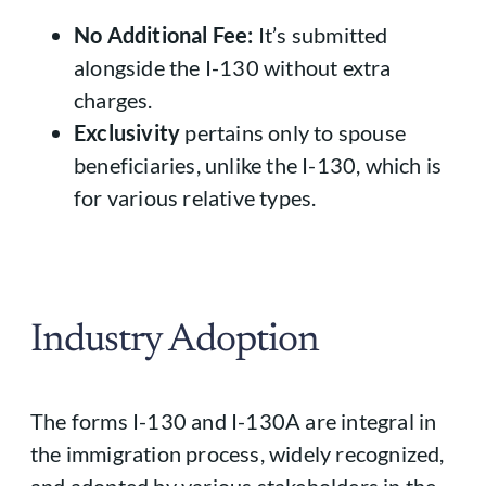
No Additional Fee:
It’s submitted
alongside the I-130 without extra
charges.
Exclusivity
pertains only to spouse
beneficiaries, unlike the I-130, which is
for various relative types.
Industry Adoption
The forms I-130 and I-130A are integral in
the immigration process, widely recognized,
and adopted by various stakeholders in the