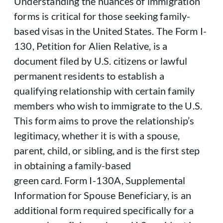
Understanding the nuances of immigration
forms is critical for those seeking family-
based visas in the United States. The Form I-
130, Petition for Alien Relative, is a
document filed by U.S. citizens or lawful
permanent residents to establish a
qualifying relationship with certain family
members who wish to immigrate to the U.S.
This form aims to prove the relationship’s
legitimacy, whether it is with a spouse,
parent, child, or sibling, and is the first step
in obtaining a family-based
green card. Form I-130A, Supplemental
Information for Spouse Beneficiary, is an
additional form required specifically for a