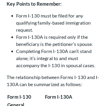
Key Points to Remember:
Form I-130 must be filed for any
qualifying family-based immigration
request.
Form I-130A is required
only
if the
beneficiary is the petitioner’s spouse.
Completing Form I-130A can’t stand
alone; it’s integral to and must
accompany the I-130 in spousal cases.
The relationship between Forms I-130 and I-
130A can be summarized as follows:
Form I-130
Form I-130A
General