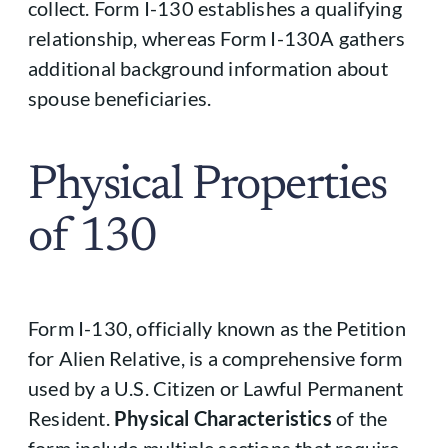
collect. Form I-130 establishes a qualifying
relationship, whereas Form I-130A gathers
additional background information about
spouse beneficiaries.
Physical Properties
of 130
Form I-130, officially known as the Petition
for Alien Relative, is a comprehensive form
used by a U.S. Citizen or Lawful Permanent
Resident.
Physical Characteristics
of the
form include multiple sections that require