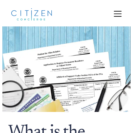
What is the