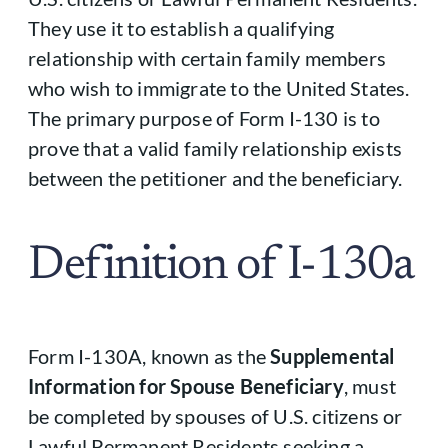
They use it to establish a qualifying
relationship with certain family members
who wish to immigrate to the United States.
The primary purpose of Form I-130 is to
prove that a valid family relationship exists
between the petitioner and the beneficiary.
Definition of I-130a
Form I-130A, known as the
Supplemental
Information for Spouse Beneficiary
, must
be completed by spouses of U.S. citizens or
Lawful Permanent Residents seeking a