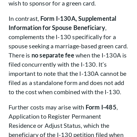
wish to sponsor for a green card.
In contrast,
Form I-130A, Supplemental
Information for Spouse Beneficiary
,
complements the I-130 specifically for a
spouse seeking a marriage-based green card.
There is
no separate fee
when the I-130A is
filed concurrently with the I-130. It’s
important to note that the I-130A cannot be
filed as a standalone form and does not add
to the cost when combined with the I-130.
Further costs may arise with
Form I-485
,
Application to Register Permanent
Residence or Adjust Status, which the
beneficiary of the I-130 petition filed when