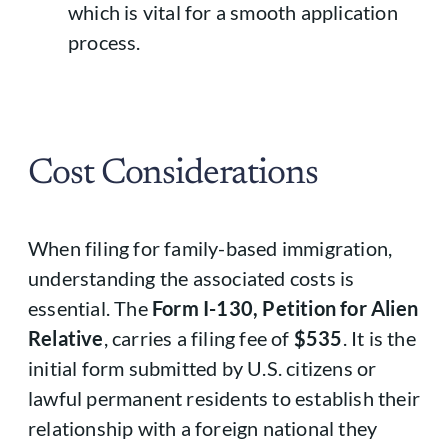
which is vital for a smooth application
process.
Cost Considerations
When filing for family-based immigration,
understanding the associated costs is
essential. The
Form I-130, Petition for Alien
Relative
, carries a filing fee of
$535
. It is the
initial form submitted by U.S. citizens or
lawful permanent residents to establish their
relationship with a foreign national they