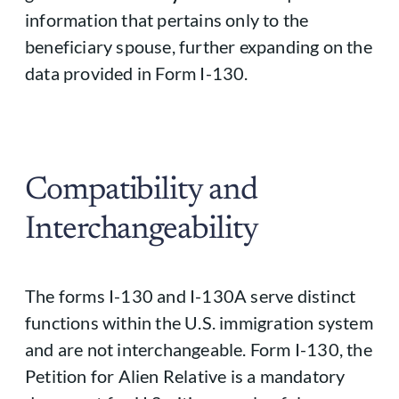
information that pertains only to the
beneficiary spouse, further expanding on the
data provided in Form I-130.
Compatibility and
Interchangeability
The forms I-130 and I-130A serve distinct
functions within the U.S. immigration system
and are not interchangeable. Form I-130, the
Petition for Alien Relative is a mandatory