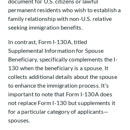
document for U.S. citizens or lawful
permanent residents who wish to establish a
family relationship with non-U.S. relative
seeking immigration benefits.
In contrast, Form I-130A, titled
Supplemental Information for Spouse
Beneficiary, specifically complements the I-
130 when the beneficiary is a spouse. It
collects additional details about the spouse
to enhance the immigration process. It’s
important to note that Form I-130A does
not replace Form I-130 but supplements it
for a particular category of applicants—
spouses.