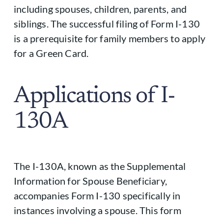
including spouses, children, parents, and
siblings. The successful filing of Form I-130
is a prerequisite for family members to apply
for a Green Card.
Applications of I-
130A
The I-130A, known as the Supplemental
Information for Spouse Beneficiary,
accompanies Form I-130 specifically in
instances involving a spouse. This form