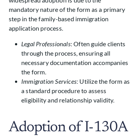
mandatory nature of the form as a primary
step in the family-based immigration
application process.
Legal Professionals
: Often guide clients
through the process, ensuring all
necessary documentation accompanies
the form.
Immigration Services
: Utilize the form as
a standard procedure to assess
eligibility and relationship validity.
Adoption of I-130A