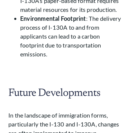
I-130A’s paper-based format requires
material resources for its production.
Environmental Footprint
: The delivery
process of I-130A to and from
applicants can lead to a carbon
footprint due to transportation
emissions.
Future Developments
In the landscape of immigration forms,
particularly the I-130 and I-130A, changes
are often implemented to improve