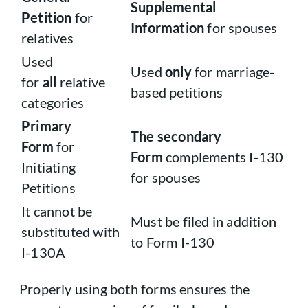
Supplemental
Petition
for
Information
for spouses
relatives
Used
Used
only
for marriage-
for
all
relative
based petitions
categories
Primary
The secondary
Form
for
Form
complements I-130
Initiating
for spouses
Petitions
It cannot be
Must be filed in addition
substituted with
to Form I-130
I-130A
Properly using both forms ensures the