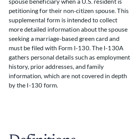
spouse beneficiary when a U.S. resident is
petitioning for their non-citizen spouse. This
supplemental form is intended to collect
more detailed information about the spouse
seeking a marriage-based green card and
must be filed with Form I-130. The I-130A
gathers personal details such as employment
history, prior addresses, and family
information, which are not covered in depth
by the I-130 form.