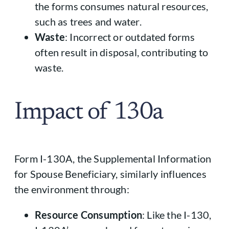
the forms consumes natural resources,
such as trees and water.
Waste
: Incorrect or outdated forms
often result in disposal, contributing to
waste.
Impact of 130a
Form I-130A, the Supplemental Information
for Spouse Beneficiary, similarly influences
the environment through:
Resource Consumption
: Like the I-130,