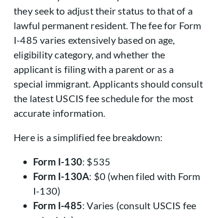
they seek to adjust their status to that of a
lawful permanent resident. The fee for Form
I-485 varies extensively based on age,
eligibility category, and whether the
applicant is filing with a parent or as a
special immigrant. Applicants should consult
the latest USCIS fee schedule for the most
accurate information.
Here is a simplified fee breakdown:
Form I-130
: $535
Form I-130A
: $0 (when filed with Form
I-130)
Form I-485
: Varies (consult USCIS fee