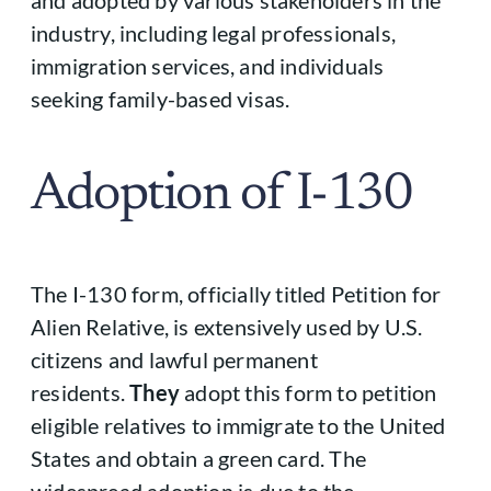
industry, including legal professionals,
immigration services, and individuals
seeking family-based visas.
Adoption of I-130
The I-130 form, officially titled Petition for
Alien Relative, is extensively used by U.S.
citizens and lawful permanent
residents.
They
adopt this form to petition
eligible relatives to immigrate to the United
States and obtain a green card. The
widespread adoption is due to the