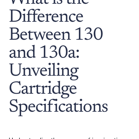
Difference
Between 130
and 130a:
Unveiling
Cartridge
Specifications