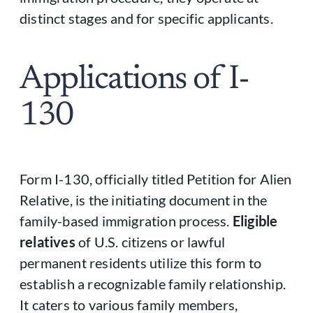
distinct stages and for specific applicants.
Applications of I-
130
Form I-130, officially titled Petition for Alien
Relative, is the initiating document in the
family-based immigration process.
Eligible
relatives
of U.S. citizens or lawful
permanent residents utilize this form to
establish a recognizable family relationship.
It caters to various family members,