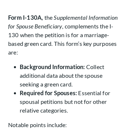
Form I-130A,
the
Supplemental Information
for Spouse Beneficiary
, complements the I-
130 when the petition is for a marriage-
based green card. This form’s key purposes
are:
Background Information:
Collect
additional data about the spouse
seeking a green card.
Required for Spouses:
Essential for
spousal petitions but not for other
relative categories.
Notable points include: