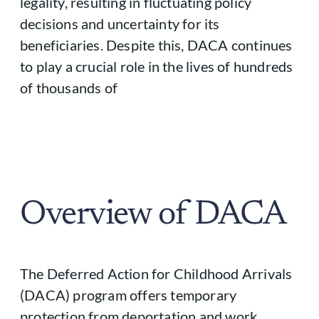
legality, resulting in fluctuating policy
decisions and uncertainty for its
beneficiaries. Despite this, DACA continues
to play a crucial role in the lives of hundreds
of thousands of
Overview of DACA
The Deferred Action for Childhood Arrivals
(DACA) program offers temporary
protection from deportation and work