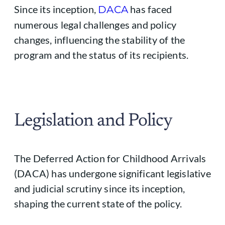
Since its inception,
has faced
DACA
numerous legal challenges and policy
changes, influencing the stability of the
program and the status of its recipients.
Legislation and Policy
The Deferred Action for Childhood Arrivals
(DACA) has undergone significant legislative
and judicial scrutiny since its inception,
shaping the current state of the policy.