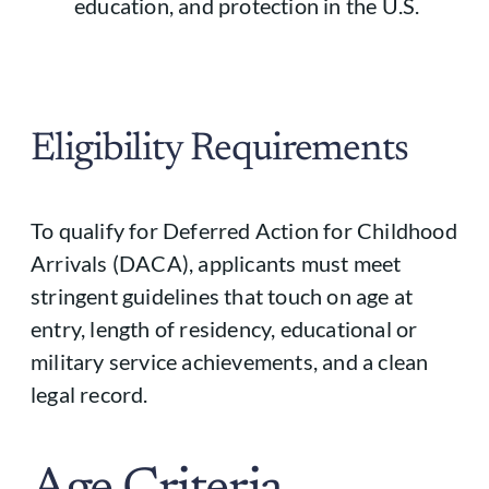
education, and protection in the U.S.
Eligibility Requirements
To qualify for Deferred Action for Childhood
Arrivals (DACA), applicants must meet
stringent guidelines that touch on age at
entry, length of residency, educational or
military service achievements, and a clean
legal record.