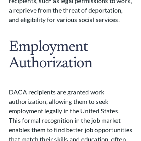
recipients, such as legal permissions to work,
a reprieve from the threat of deportation,
and eligibility for various social services.
Employment
Authorization
DACA recipients are granted work
authorization, allowing them to seek
employment legally in the United States.
This formal recognition in the job market
enables them to find better job opportunities
that match their skills and education, often