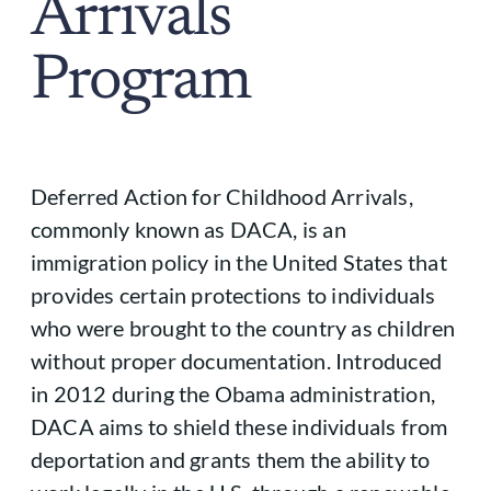
Arrivals
Program
Deferred Action for Childhood Arrivals,
commonly known as DACA, is an
immigration policy in the United States that
provides certain protections to individuals
who were brought to the country as children
without proper documentation. Introduced
in 2012 during the Obama administration,
DACA aims to shield these individuals from
deportation and grants them the ability to