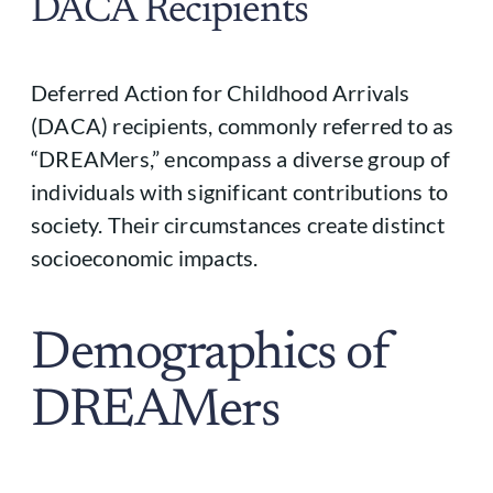
DACA Recipients
Deferred Action for Childhood Arrivals
(DACA) recipients, commonly referred to as
“DREAMers,” encompass a diverse group of
individuals with significant contributions to
society. Their circumstances create distinct
socioeconomic impacts.
Demographics of
DREAMers