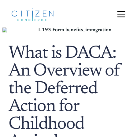
What is DACA:
An Overview of
the Deferred
Action for
Childhood