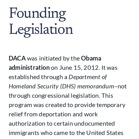
Founding
Legislation
DACA
was initiated by the
Obama
administration
on June 15, 2012. It was
established through a
Department of
Homeland Security (DHS) memorandum
–not
through congressional legislation. This
program was created to provide temporary
relief from deportation and work
authorization to certain undocumented
immigrants who came to the United States