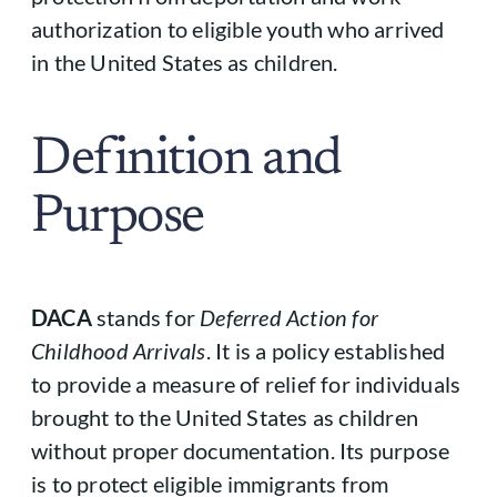
authorization to eligible youth who arrived
in the United States as children.
Definition and
Purpose
DACA
stands for
Deferred Action for
Childhood Arrivals
. It is a policy established
to provide a measure of relief for individuals
brought to the United States as children
without proper documentation. Its purpose
is to protect eligible immigrants from