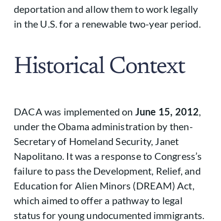
deportation and allow them to work legally
in the U.S. for a renewable two-year period.
Historical Context
DACA was implemented on
June 15, 2012
,
under the Obama administration by then-
Secretary of Homeland Security, Janet
Napolitano. It was a response to Congress’s
failure to pass the Development, Relief, and
Education for Alien Minors (DREAM) Act,
which aimed to offer a pathway to legal
status for young undocumented immigrants.