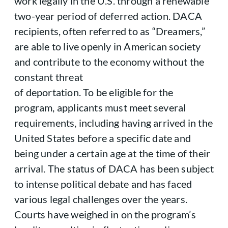
work legally in the U.S. through a renewable
two-year period of deferred action. DACA
recipients, often referred to as “Dreamers,”
are able to live openly in American society
and contribute to the economy without the
constant threat
of deportation. To be eligible for the
program, applicants must meet several
requirements, including having arrived in the
United States before a specific date and
being under a certain age at the time of their
arrival. The status of DACA has been subject
to intense political debate and has faced
various legal challenges over the years.
Courts have weighed in on the program’s