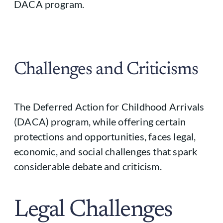
DACA program.
Challenges and Criticisms
The Deferred Action for Childhood Arrivals
(DACA) program, while offering certain
protections and opportunities, faces legal,
economic, and social challenges that spark
considerable debate and criticism.
Legal Challenges