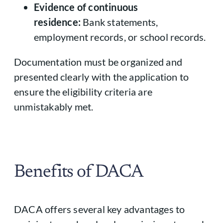
Evidence of continuous
residence:
Bank statements,
employment records, or school records.
Documentation must be organized and
presented clearly with the application to
ensure the eligibility criteria are
unmistakably met.
Benefits of DACA
DACA offers several key advantages to