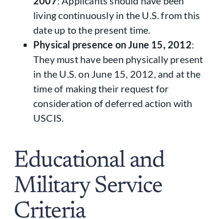
2007
: Applicants should have been
living continuously in the U.S. from this
date up to the present time.
Physical presence on June 15, 2012
:
They must have been physically present
in the U.S. on June 15, 2012, and at the
time of making their request for
consideration of deferred action with
USCIS.
Educational and
Military Service
Criteria