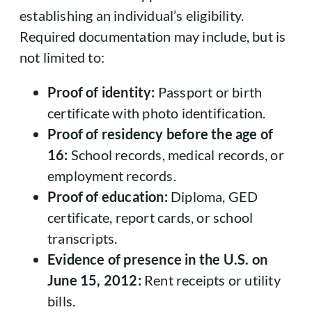
establishing an individual’s eligibility.
Required documentation may include, but is
not limited to:
Proof of identity:
Passport or birth
certificate with photo identification.
Proof of residency before the age of
16:
School records, medical records, or
employment records.
Proof of education:
Diploma, GED
certificate, report cards, or school
transcripts.
Evidence of presence in the U.S. on
June 15, 2012:
Rent receipts or utility
bills.