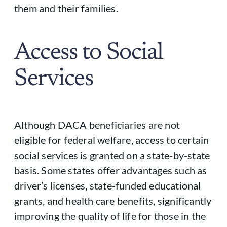
them and their families.
Access to Social
Services
Although DACA beneficiaries are not
eligible for federal welfare, access to certain
social services is granted on a state-by-state
basis. Some states offer advantages such as
driver’s licenses, state-funded educational
grants, and health care benefits, significantly
improving the quality of life for those in the