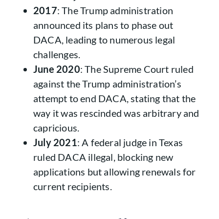
2017
: The Trump administration
announced its plans to phase out
DACA, leading to numerous legal
challenges.
June 2020
: The Supreme Court ruled
against the Trump administration’s
attempt to end DACA, stating that the
way it was rescinded was arbitrary and
capricious.
July 2021
: A federal judge in Texas
ruled DACA illegal, blocking new
applications but allowing renewals for
current recipients.