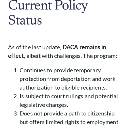
Current Policy
Status
As of the last update,
DACA remains in
effect
, albeit with challenges. The program:
Continues to provide temporary
protection from deportation and work
authorization to eligible recipients.
Is subject to court rulings and potential
legislative changes.
Does not provide a path to citizenship
but offers limited rights to employment,