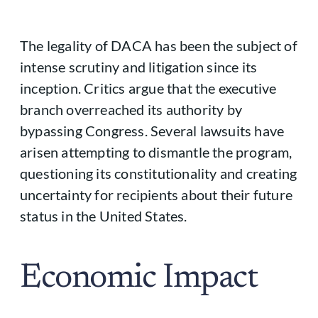
The legality of DACA has been the subject of
intense scrutiny and litigation since its
inception. Critics argue that the executive
branch overreached its authority by
bypassing Congress. Several lawsuits have
arisen attempting to dismantle the program,
questioning its constitutionality and creating
uncertainty for recipients about their future
status in the United States.
Economic Impact