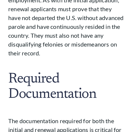
employment. As with the initial application,
renewal applicants must prove that they
have not departed the U.S. without advanced
parole and have continuously resided in the
country. They must also not have any
disqualifying felonies or misdemeanors on
their record.
Required
Documentation
The documentation required for both the
initial and renewal applications is critical for