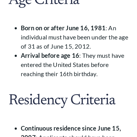
Age Criteria
Born on or after June 16, 1981
: An
individual must have been under the age
of 31 as of June 15, 2012.
Arrival before age 16
: They must have
entered the United States before
reaching their 16th birthday.
Residency Criteria
Continuous residence since June 15,