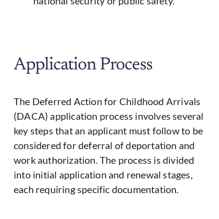
national security or public safety.
Application Process
The Deferred Action for Childhood Arrivals
(DACA) application process involves several
key steps that an applicant must follow to be
considered for deferral of deportation and
work authorization. The process is divided
into initial application and renewal stages,
each requiring specific documentation.