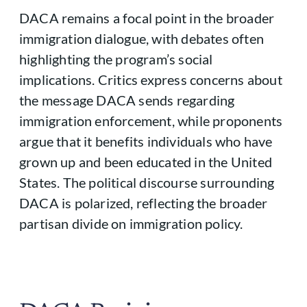
DACA remains a focal point in the broader
immigration dialogue, with debates often
highlighting the program’s social
implications. Critics express concerns about
the message DACA sends regarding
immigration enforcement, while proponents
argue that it benefits individuals who have
grown up and been educated in the United
States. The political discourse surrounding
DACA is polarized, reflecting the broader
partisan divide on immigration policy.