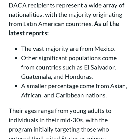
DACA recipients represent a wide array of
nationalities, with the majority originating
from Latin American countries.
As of the
latest reports:
The vast majority are from Mexico.
Other significant populations come
from countries such as El Salvador,
Guatemala, and Honduras.
A smaller percentage come from Asian,
African, and Caribbean nations.
Their ages range from young adults to
individuals in their mid-30s, with the
program initially targeting those who
entered the United States as minors.