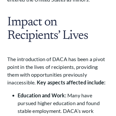
Impact on
Recipients’ Lives
The introduction of DACA has been a pivot
point in the lives of recipients, providing
them with opportunities previously
inaccessible.
Key aspects affected include:
Education and Work:
Many have
pursued higher education and found
stable employment. DACA’s work