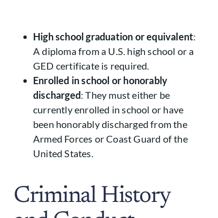
High school graduation or equivalent
:
A diploma from a U.S. high school or a
GED certificate is required.
Enrolled in school or honorably
discharged
: They must either be
currently enrolled in school or have
been honorably discharged from the
Armed Forces or Coast Guard of the
United States.
Criminal History