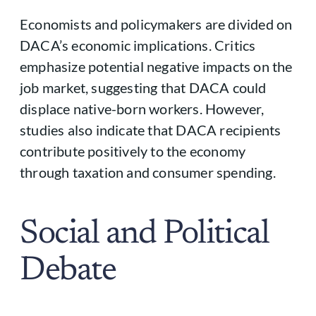
Economists and policymakers are divided on
DACA’s economic implications. Critics
emphasize potential negative impacts on the
job market, suggesting that DACA could
displace native-born workers. However,
studies also indicate that DACA recipients
contribute positively to the economy
through taxation and consumer spending.
Social and Political
Debate