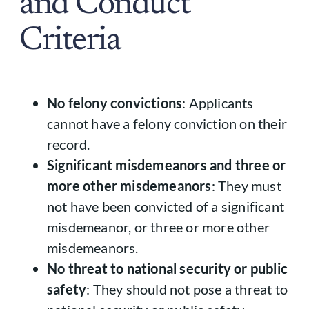
and Conduct
Criteria
No felony convictions
: Applicants
cannot have a felony conviction on their
record.
Significant misdemeanors and three or
more other misdemeanors
: They must
not have been convicted of a significant
misdemeanor, or three or more other
misdemeanors.
No threat to national security or public
safety
: They should not pose a threat to