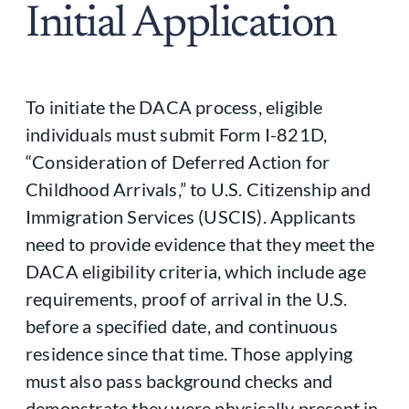
Initial Application
To initiate the DACA process, eligible
individuals must submit Form I-821D,
“Consideration of Deferred Action for
Childhood Arrivals,” to U.S. Citizenship and
Immigration Services (USCIS). Applicants
need to provide evidence that they meet the
DACA eligibility criteria, which include age
requirements, proof of arrival in the U.S.
before a specified date, and continuous
residence since that time. Those applying
must also pass background checks and
demonstrate they were physically present in