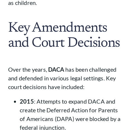
as children.
Key Amendments
and Court Decisions
Over the years,
DACA
has been challenged
and defended in various legal settings. Key
court decisions have included:
2015
: Attempts to expand DACA and
create the Deferred Action for Parents
of Americans (DAPA) were blocked by a
federal injunction.