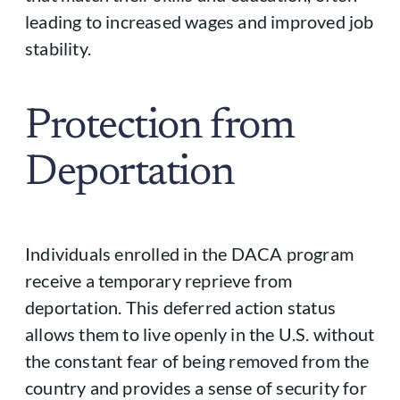
leading to increased wages and improved job
stability.
Protection from
Deportation
Individuals enrolled in the DACA program
receive a temporary reprieve from
deportation. This deferred action status
allows them to live openly in the U.S. without
the constant fear of being removed from the
country and provides a sense of security for