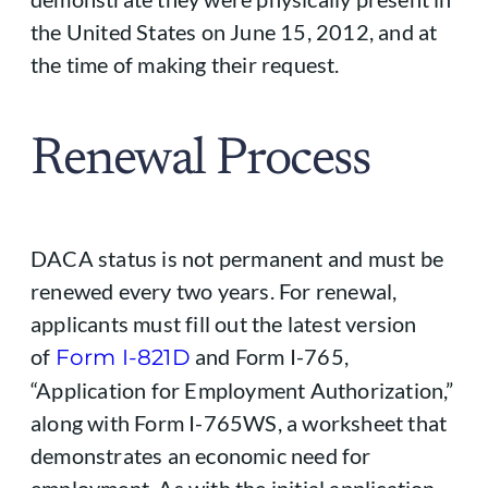
the United States on June 15, 2012, and at
the time of making their request.
Renewal Process
DACA status is not permanent and must be
renewed every two years. For renewal,
applicants must fill out the latest version
of
and Form I-765,
Form I-821D
“Application for Employment Authorization,”
along with Form I-765WS, a worksheet that
demonstrates an economic need for