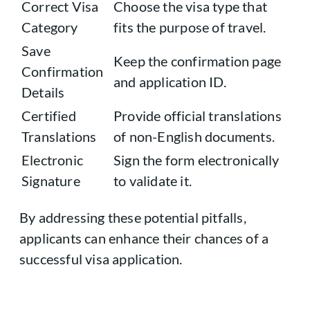
Correct Visa
Choose the visa type that
Category
fits the purpose of travel.
Save
Keep the confirmation page
Confirmation
and application ID.
Details
Certified
Provide official translations
Translations
of non-English documents.
Electronic
Sign the form electronically
Signature
to validate it.
By addressing these potential pitfalls,
applicants can enhance their chances of a
successful visa application.