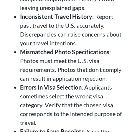
leaving unexplained gaps.
Inconsistent Travel History
: Report
past travel to the U.S. accurately.
Discrepancies can raise concerns about
your travel intentions.
Mismatched Photo Specifications
:
Photos must meet the U.S. visa
requirements. Photos that don’t comply
can result in application rejection.
Errors in Visa Selection
: Applicants
sometimes select the wrong visa
category. Verify that the chosen visa
corresponds to the intended purpose of
travel.
Failure to Save Receipts
: Save the