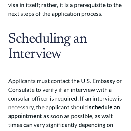
visa in itself; rather, it is a prerequisite to the
next steps of the application process.
Scheduling an
Interview
Applicants must contact the U.S. Embassy or
Consulate to verify if an interview with a
consular officer is required. If an interview is
necessary, the applicant should
schedule an
appointment
as soon as possible, as wait
times can vary significantly depending on