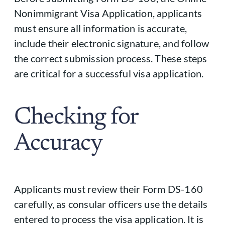
Nonimmigrant Visa Application, applicants
must ensure all information is accurate,
include their electronic signature, and follow
the correct submission process. These steps
are critical for a successful visa application.
Checking for
Accuracy
Applicants must review their Form DS-160
carefully, as consular officers use the details
entered to process the visa application. It is