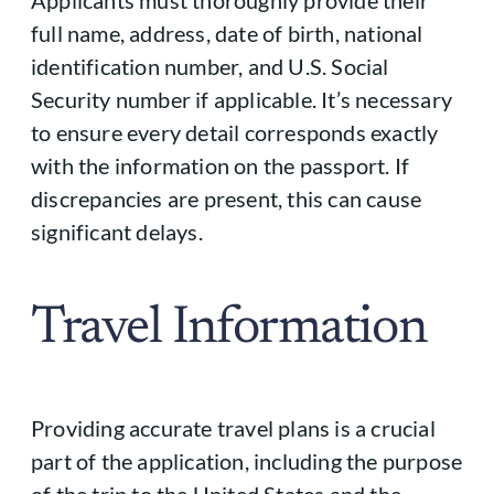
full name, address, date of birth, national
identification number, and U.S. Social
Security number if applicable. It’s necessary
to ensure every detail corresponds exactly
with the information on the passport. If
discrepancies are present, this can cause
significant delays.
Travel Information
Providing accurate travel plans is a crucial
part of the application, including the purpose
of the trip to the United States and the