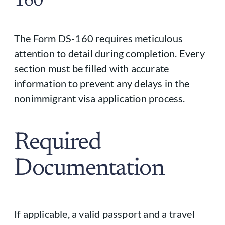
160
The Form DS-160 requires meticulous
attention to detail during completion. Every
section must be filled with accurate
information to prevent any delays in the
nonimmigrant visa application process.
Required
Documentation
If applicable, a valid passport and a travel