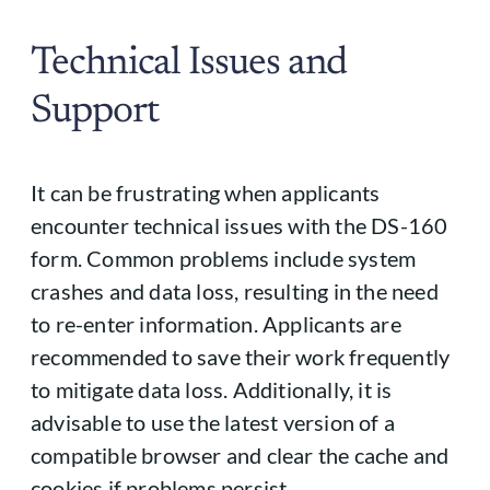
Technical Issues and
Support
It can be frustrating when applicants
encounter technical issues with the DS-160
form. Common problems include system
crashes and data loss, resulting in the need
to re-enter information. Applicants are
recommended to save their work frequently
to mitigate data loss. Additionally, it is
advisable to use the latest version of a
compatible browser and clear the cache and
cookies if problems persist.