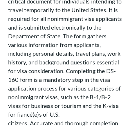
critical document for individuals intending to
travel temporarily to the United States. It is
required for all nonimmigrant visa applicants
and is submitted electronically to the
Department of State. The form gathers
various information from applicants,
including personal details, travel plans, work
history, and background questions essential
for visa consideration. Completing the DS-
160 form is a mandatory step in the visa
application process for various categories of
nonimmigrant visas, such as the B-1/B-2
visas for business or tourism and the K-visa
for fiancé(e)s of U.S.
citizens. Accurate and thorough completion