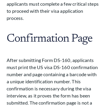
applicants must complete a few critical steps
to proceed with their visa application
process.
Confirmation Page
After submitting Form DS-160, applicants
must print the US visa DS-160 confirmation
number and page containing a barcode with
a unique identification number. This
confirmation is necessary during the visa
interview, as it proves the form has been
submitted. The confirmation page is not a