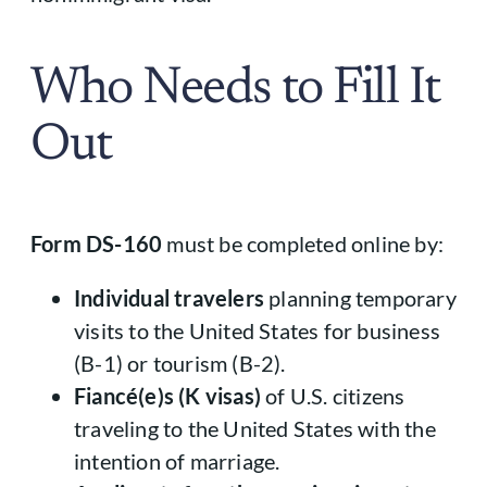
Who Needs to Fill It
Out
Form DS-160
must be completed online by:
Individual travelers
planning temporary
visits to the United States for business
(B-1) or tourism (B-2).
Fiancé(e)s (K visas)
of U.S. citizens
traveling to the United States with the
intention of marriage.