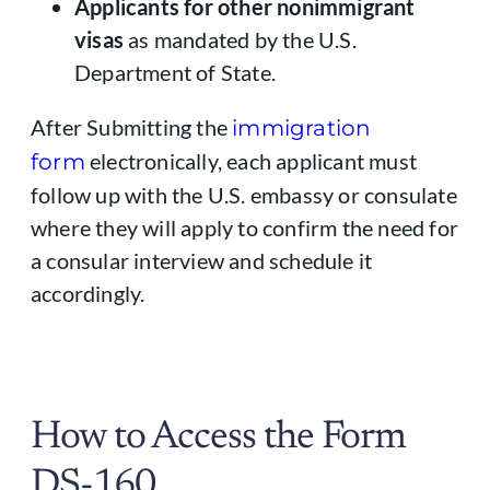
Applicants for other nonimmigrant
visas
as mandated by the U.S.
Department of State.
After Submitting the
immigration
electronically, each applicant must
form
follow up with the U.S. embassy or consulate
where they will apply to confirm the need for
a consular interview and schedule it
accordingly.
How to Access the Form
DS-160