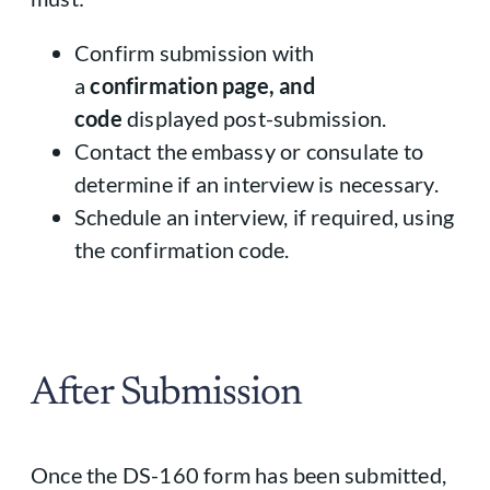
Confirm submission with
a
confirmation page, and
code
displayed post-submission.
Contact the embassy or consulate to
determine if an interview is necessary.
Schedule an interview, if required, using
the confirmation code.
After Submission
Once the DS-160 form has been submitted,