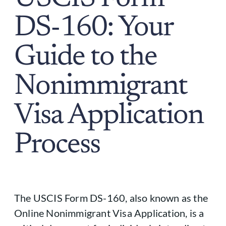
DS-160: Your
Guide to the
Nonimmigrant
Visa Application
Process
The USCIS Form DS-160, also known as the
Online Nonimmigrant Visa Application, is a