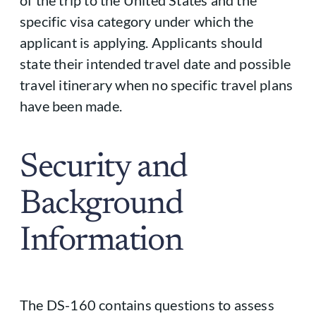
specific visa category under which the
applicant is applying. Applicants should
state their intended travel date and possible
travel itinerary when no specific travel plans
have been made.
Security and
Background
Information
The DS-160 contains questions to assess