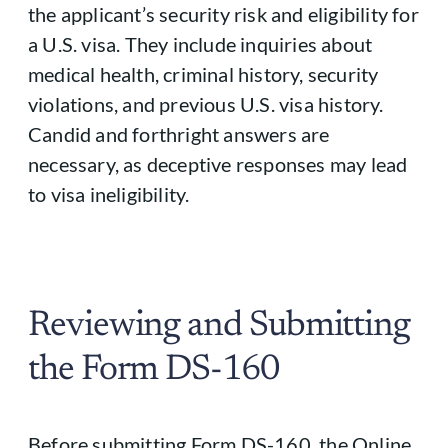
the applicant’s security risk and eligibility for
a U.S. visa. They include inquiries about
medical health, criminal history, security
violations, and previous U.S. visa history.
Candid and forthright answers are
necessary, as deceptive responses may lead
to visa ineligibility.
Reviewing and Submitting
the Form DS-160
Before submitting Form DS-160, the Online