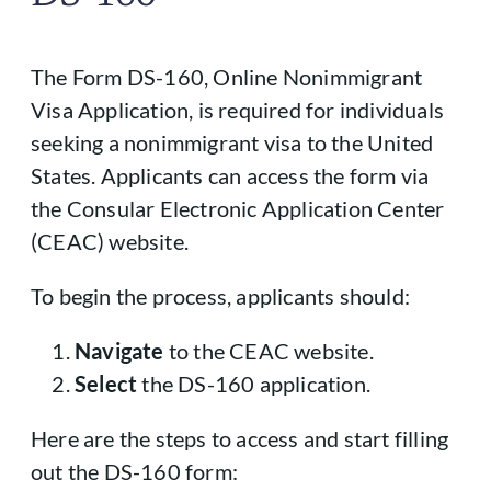
The Form DS-160, Online Nonimmigrant
Visa Application, is required for individuals
seeking a nonimmigrant visa to the United
States. Applicants can access the form via
the Consular Electronic Application Center
(CEAC) website.
To begin the process, applicants should:
Navigate
to the CEAC website.
Select
the DS-160 application.
Here are the steps to access and start filling
out the DS-160 form: