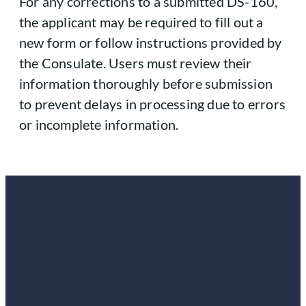
For any corrections to a submitted DS-160,
the applicant may be required to fill out a
new form or follow instructions provided by
the Consulate. Users must review their
information thoroughly before submission
to prevent delays in processing due to errors
or incomplete information.