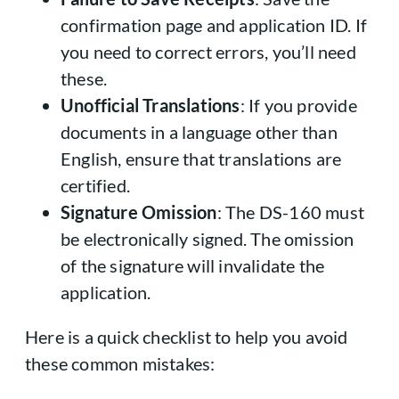
confirmation page and application ID. If
you need to correct errors, you’ll need
these.
Unofficial Translations
: If you provide
documents in a language other than
English, ensure that translations are
certified.
Signature Omission
: The DS-160 must
be electronically signed. The omission
of the signature will invalidate the
application.
Here is a quick checklist to help you avoid
these common mistakes: