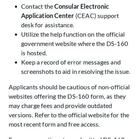
Contact the
Consular Electronic
Application Center
(CEAC) support
desk for assistance.
Utilize the help function on the official
government website where the DS-160
is hosted.
Keep a record of error messages and
screenshots to aid in resolving the issue.
Applicants should be cautious of non-official
websites offering the DS-160 form, as they
may charge fees and provide outdated
versions. Refer to the official website for the
most recent form and free access.