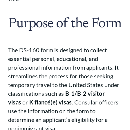
Purpose of the Form
The DS-160 form is designed to collect
essential personal, educational, and
professional information from applicants. It
streamlines the process for those seeking
temporary travel to the United States under
classifications such as
B-1/B-2 visitor
visas
or
K fiancé(e) visas
. Consular officers
use the information on the form to
determine an applicant’s eligibility for a
nonimmigrant visa.