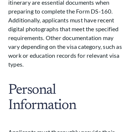
itinerary are essential documents when
preparing to complete the Form DS-160.
Additionally, applicants must have recent
digital photographs that meet the specified
requirements. Other documentation may
vary depending on the visa category, such as
work or education records for relevant visa
types.
Personal
Information
Applicants must thoroughly provide their