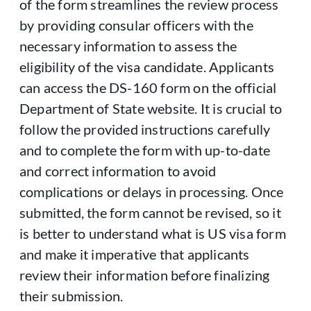
of the form streamlines the review process
by providing consular officers with the
necessary information to assess the
eligibility of the visa candidate. Applicants
can access the DS-160 form on the official
Department of State website. It is crucial to
follow the provided instructions carefully
and to complete the form with up-to-date
and correct information to avoid
complications or delays in processing. Once
submitted, the form cannot be revised, so it
is better to understand what is US visa form
and make it imperative that applicants
review their information before finalizing
their submission.