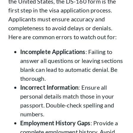
the United States, the DS-160 form is the
first step in the visa application process.
Applicants must ensure accuracy and
completeness to avoid delays or denials.
Here are common errors to watch out for:
Incomplete Applications
: Failing to
answer all questions or leaving sections
blank can lead to automatic denial. Be
thorough.
Incorrect Information
: Ensure all
personal details match those in your
passport. Double-check spelling and
numbers.
Employment History Gaps
: Provide a
complete employment history. Avoid