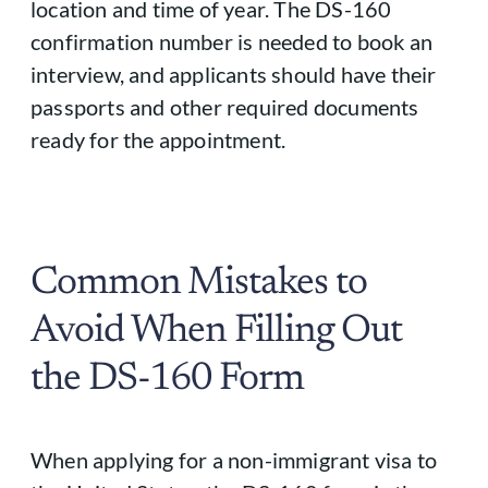
location and time of year. The DS-160
confirmation number is needed to book an
interview, and applicants should have their
passports and other required documents
ready for the appointment.
Common Mistakes to
Avoid When Filling Out
the DS-160 Form
When applying for a non-immigrant visa to