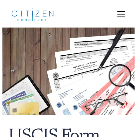
USCIS Form