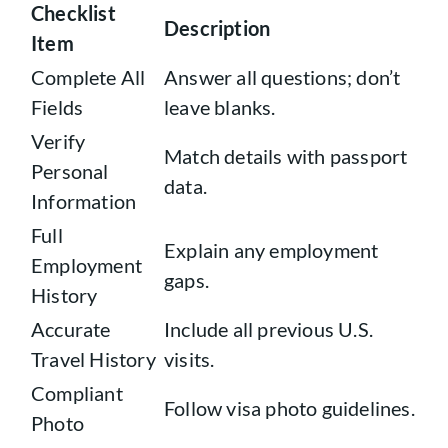
Checklist
Description
Item
Complete All
Answer all questions; don’t
Fields
leave blanks.
Verify
Match details with passport
Personal
data.
Information
Full
Explain any employment
Employment
gaps.
History
Accurate
Include all previous U.S.
Travel History
visits.
Compliant
Follow visa photo guidelines.
Photo