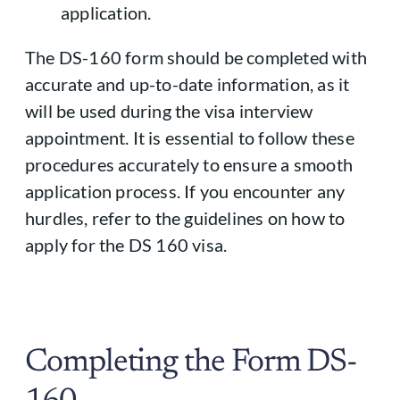
application.
The DS-160 form should be completed with
accurate and up-to-date information, as it
will be used during the visa interview
appointment. It is essential to follow these
procedures accurately to ensure a smooth
application process. If you encounter any
hurdles, refer to the guidelines on how to
apply for the DS 160 visa.
Completing the Form DS-