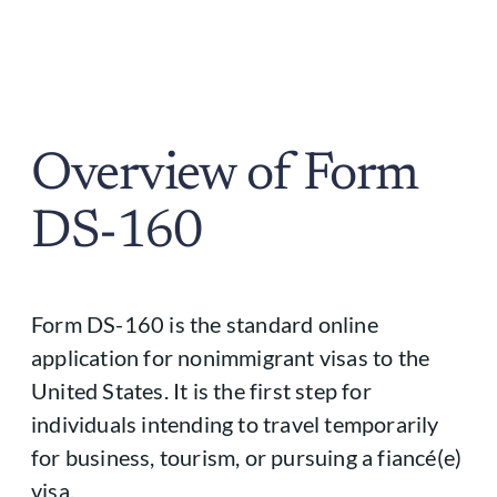
Overview of Form
DS-160
Form DS-160 is the standard online
application for nonimmigrant visas to the
United States. It is the first step for
individuals intending to travel temporarily
for business, tourism, or pursuing a fiancé(e)
visa.