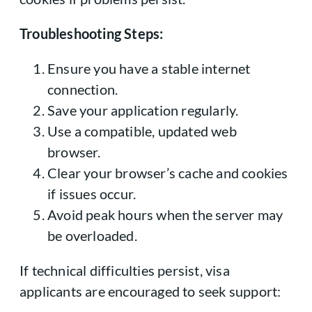
Troubleshooting Steps:
Ensure you have a stable internet
connection.
Save your application regularly.
Use a compatible, updated web
browser.
Clear your browser’s cache and cookies
if issues occur.
Avoid peak hours when the server may
be overloaded.
If technical difficulties persist, visa
applicants are encouraged to seek support: