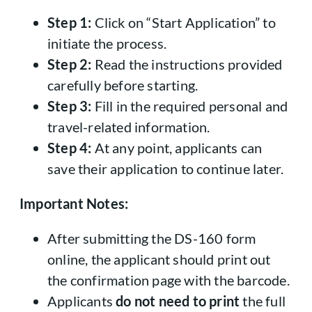
Step 1:
Click on “Start Application” to
initiate the process.
Step 2:
Read the instructions provided
carefully before starting.
Step 3:
Fill in the required personal and
travel-related information.
Step 4:
At any point, applicants can
save their application to continue later.
Important Notes:
After submitting the DS-160 form
online, the applicant should print out
the confirmation page with the barcode.
Applicants
do not need to print
the full