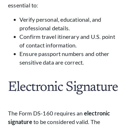
essential to:
Verify personal, educational, and
professional details.
Confirm travel itinerary and U.S. point
of contact information.
Ensure passport numbers and other
sensitive data are correct.
Electronic Signature
The Form DS-160 requires an
electronic
signature
to be considered valid. The