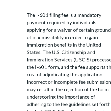
The I-601 filing fee is a mandatory
payment required by individuals
applying for a waiver of certain ground
of inadmissibility in order to gain
immigration benefits in the United
States. The U.S. Citizenship and
Immigration Services (USCIS) process
the I-601 form, and the fee supports t
cost of adjudicating the application.
Incorrect or incomplete fee submissio
may result in the rejection of the form,
underscoring the importance of
adhering to the fee guidelines set forth