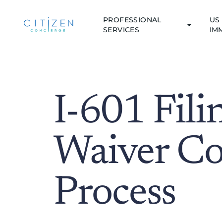
PROFESSIONAL
US 
SERVICES
IM
I-601 Fili
Waiver Co
Process