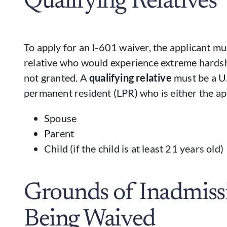
Qualifying Relatives
To apply for an I-601 waiver, the applicant mu
relative who would experience extreme hardsh
not granted. A
qualifying relative
must be a U.
permanent resident (LPR) who is either the app
Spouse
Parent
Child (if the child is at least 21 years old)
Grounds of Inadmissi
Being Waived