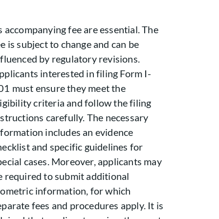
ts accompanying fee are essential. The
ee is subject to change and can be
nfluenced by regulatory revisions.
pplicants interested in filing Form I-
01 must ensure they meet the
igibility criteria and follow the filing
nstructions carefully. The necessary
nformation includes an evidence
hecklist and specific guidelines for
pecial cases. Moreover, applicants may
e required to submit additional
iometric information, for which
eparate fees and procedures apply. It is