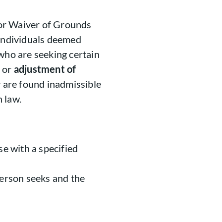
 for Waiver of Grounds
or individuals deemed
 who are seeking certain
or
adjustment of
y are found inadmissible
 law.
se with a specified
person seeks and the