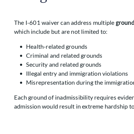
The I-601 waiver can address multiple
ground
which include but are not limited to:
Health-related grounds
Criminal and related grounds
Security and related grounds
Illegal entry and immigration violations
Misrepresentation during the immigratio
Each ground of inadmissibility requires eviden
admission would result in extreme hardship to 