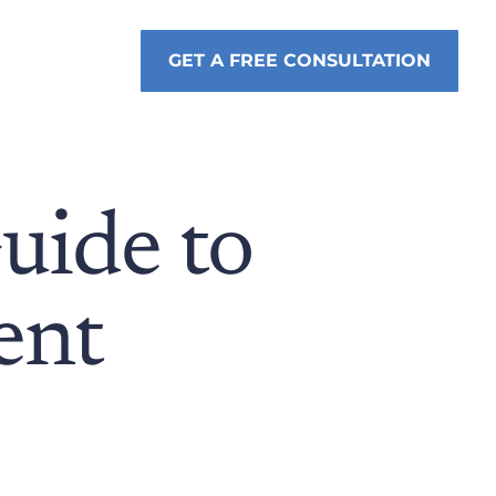
GET A FREE CONSULTATION
uide to
ent