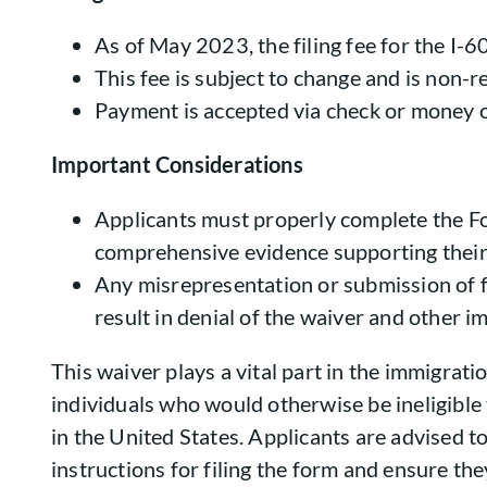
As of May 2023, the filing fee for the I-6
This fee is subject to change and is non-r
Payment is accepted via check or money o
Important Considerations
Applicants must properly complete the F
comprehensive evidence supporting their
Any misrepresentation or submission of 
result in denial of the waiver and other i
This waiver plays a vital part in the immigrati
individuals who would otherwise be ineligible
in the United States. Applicants are advised to
instructions for filing the form and ensure they