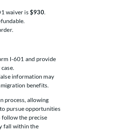
01 waiver is
$930
.
efundable.
rder.
orm I-601 and provide
 case.
false information may
mmigration benefits.
on process, allowing
 to pursue opportunities
 follow the precise
 fall within the