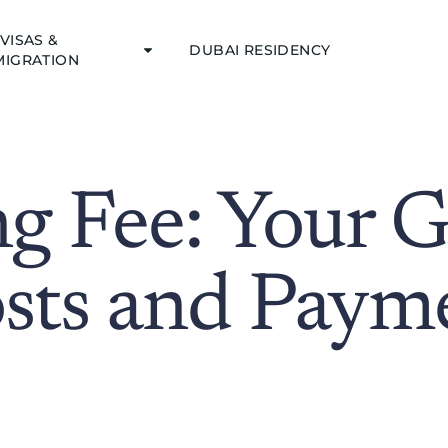
VISAS &
DUBAI RESIDENCY
MIGRATION
ng Fee: Your G
sts and Paym