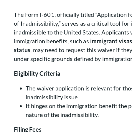
The Form I-601, officially titled “Application
of Inadmissibility,” serves as a critical tool f
inadmissible to the United States. Applicants
immigration benefits, such as
immigrant visas
status
, may need to request this waiver if the
under specific grounds defined by immigration
Eligibility Criteria
The waiver application is relevant for tho
inadmissibility issue.
It hinges on the immigration benefit the 
nature of the inadmissibility.
Filing Fees