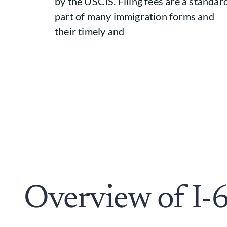
by the USCIS. Filing fees are a standar
part of many immigration forms and
their timely and
Overview of I-