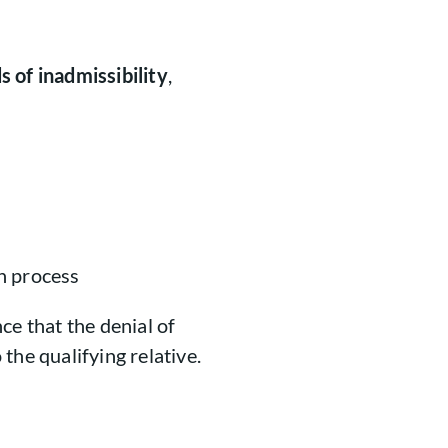
s of inadmissibility
,
n process
ce that the denial of
the qualifying relative.