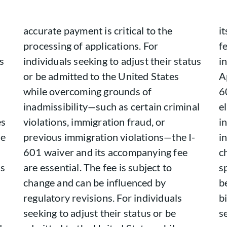
accurate payment is critical to the
i
processing of applications. For
f
s
individuals seeking to adjust their status
i
or be admitted to the United States
A
while overcoming grounds of
6
inadmissibility—such as certain criminal
el
es
violations, immigration fraud, or
i
he
previous immigration violations—the I-
i
601 waiver and its accompanying fee
c
ns
are essential. The fee is subject to
s
change and can be influenced by
b
regulatory revisions. For individuals
b
seeking to adjust their status or be
s