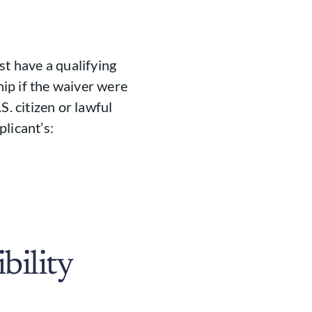
st have a qualifying
ip if the waiver were
S. citizen or lawful
licant’s:
bility