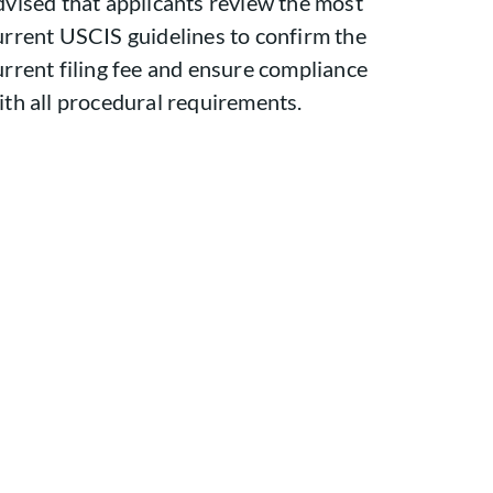
dvised that applicants review the most
urrent USCIS guidelines to confirm the
urrent filing fee and ensure compliance
ith all procedural requirements.