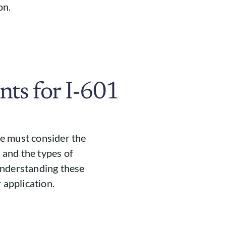
on.
nts for I-601
one must consider the
s and the types of
Understanding these
 application.