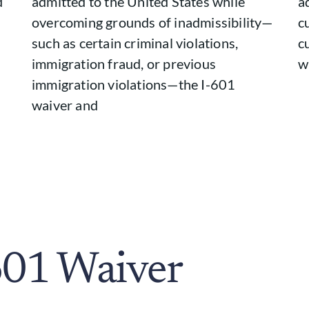
d
admitted to the United States while
a
overcoming grounds of inadmissibility—
c
such as certain criminal violations,
c
immigration fraud, or previous
w
immigration violations—the I-601
waiver and
601 Waiver