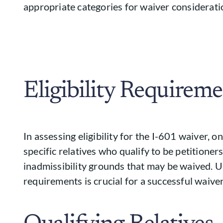
appropriate categories for waiver considerati
Eligibility Requireme
In assessing eligibility for the I-601 waiver, 
specific relatives who qualify to be petitioner
inadmissibility grounds that may be waived. 
requirements is crucial for a successful waiver