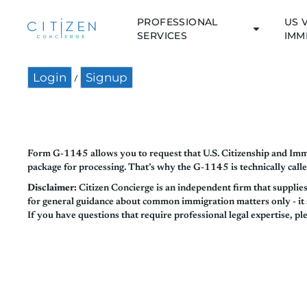
PROFESSIONAL
US 
SERVICES
IMM
Login
Signup
/
Form G-1145 allows you to request that U.S. Citizenship and Immi
package for processing. That’s why the G-1145 is technically calle
Disclaimer:
Citizen Concierge is an independent firm that supplie
for general guidance about common immigration matters only - it sh
If you have questions that require professional legal expertise, pl