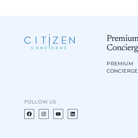
Premiu
Concierg
PREMIUM
CONCIERGE
FOLLOW US