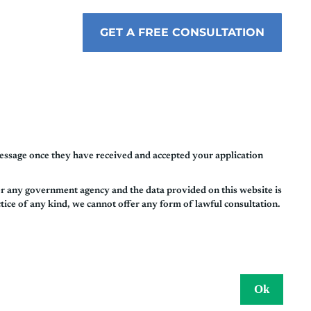
GET A FREE CONSULTATION
essage once they have received and accepted your application
or any government agency and the data provided on this website is
tice of any kind, we cannot offer any form of lawful consultation.
Ok