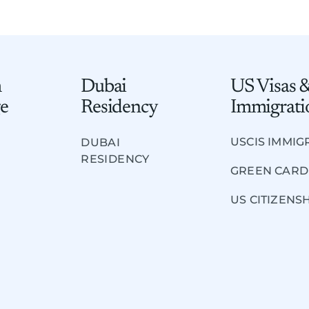
m
Dubai
US Visas 
e​
Residency
Immigrati
USCIS IMMIG
DUBAI
RESIDENCY
GREEN CARD
US CITIZENS