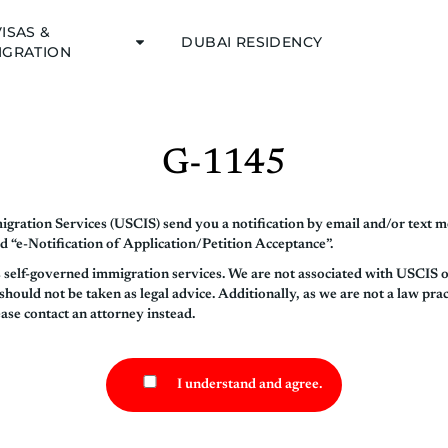
VISAS &
DUBAI RESIDENCY
IGRATION
G-1145
gration Services (USCIS) send you a notification by email and/or text m
d “e-Notification of Application/Petition Acceptance”.
s self-governed immigration services. We are not associated with USCIS 
ould not be taken as legal advice. Additionally, as we are not a law prac
ease contact an attorney instead.
I understand and agree.