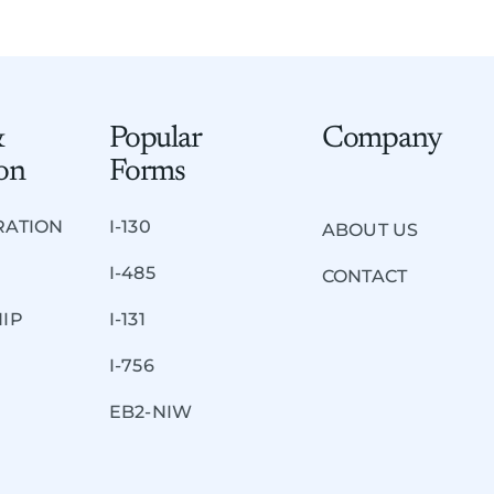
&
Popular
Company
on
Forms
RATION
I-130
ABOUT US
I-485
CONTACT
HIP
I-131
I-756
EB2-NIW