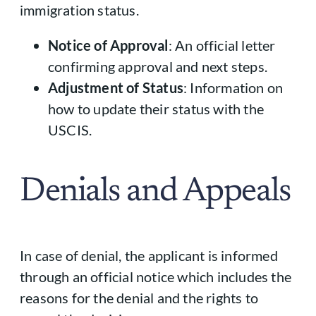
immigration status.
Notice of Approval
: An official letter
confirming approval and next steps.
Adjustment of Status
: Information on
how to update their status with the
USCIS.
Denials and Appeals
In case of denial, the applicant is informed
through an official notice which includes the
reasons for the denial and the rights to