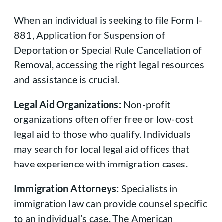
When an individual is seeking to file Form I-
881, Application for Suspension of
Deportation or Special Rule Cancellation of
Removal, accessing the right legal resources
and assistance is crucial.
Legal Aid Organizations:
Non-profit
organizations often offer free or low-cost
legal aid to those who qualify. Individuals
may search for local legal aid offices that
have experience with immigration cases.
Immigration Attorneys:
Specialists in
immigration law can provide counsel specific
to an individual’s case. The American