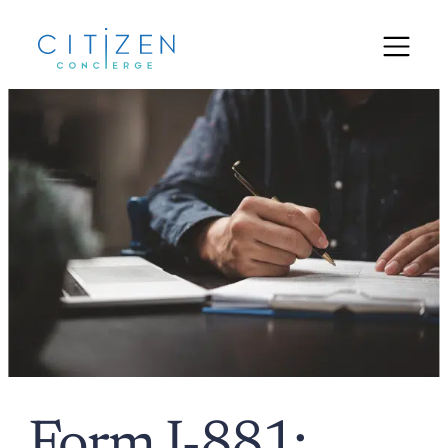
Form I-881: