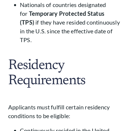
Nationals of countries designated
for
Temporary Protected Status
(TPS)
if they have resided continuously
in the U.S. since the effective date of
TPS.
Residency
Requirements
Applicants must fulfill certain residency
conditions to be eligible:
Continuously resided in the United