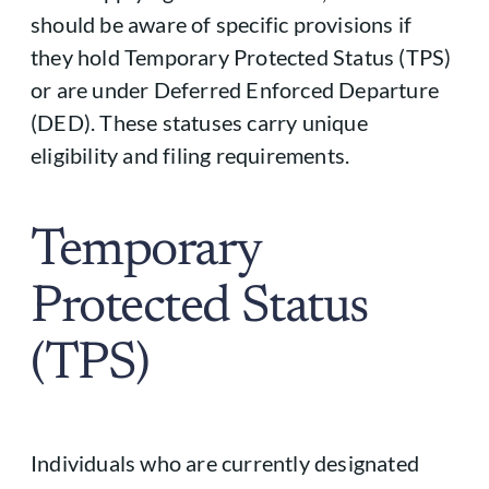
should be aware of specific provisions if
they hold Temporary Protected Status (TPS)
or are under Deferred Enforced Departure
(DED). These statuses carry unique
eligibility and filing requirements.
Temporary
Protected Status
(TPS)
Individuals who are currently designated