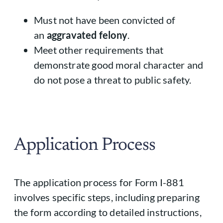
Must not have been convicted of
an
aggravated felony
.
Meet other requirements that
demonstrate good moral character and
do not pose a threat to public safety.
Application Process
The application process for Form I-881
involves specific steps, including preparing
the form according to detailed instructions,