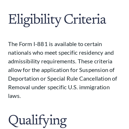
Eligibility Criteria
The Form I-881 is available to certain
nationals who meet specific residency and
admissibility requirements. These criteria
allow for the application for Suspension of
Deportation or Special Rule Cancellation of
Removal under specific U.S. immigration
laws.
Qualifying