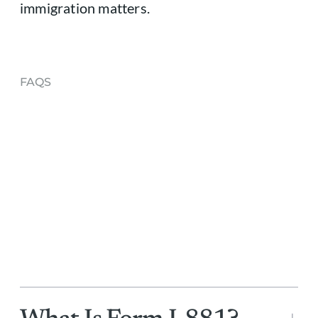
immigration matters.
FAQS