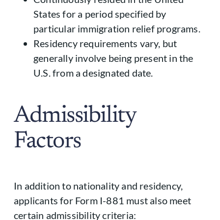
States for a period specified by
particular immigration relief programs.
Residency requirements vary, but
generally involve being present in the
U.S. from a designated date.
Admissibility
Factors
In addition to nationality and residency,
applicants for Form I-881 must also meet
certain admissibility criteria: