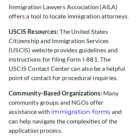
Immigration Lawyers Association (AILA)
offers a tool to locate immigration attorneys.
USCIS Resources:
The United States
Citizenship and Immigration Services
(USCIS) website provides guidelines and
instructions for filing Form I-881. The
USCIS Contact Center can also be a helpful
point of contact for procedural inquiries.
Community-Based Organizations:
Many
community groups and NGOs offer
assistance with
and
immigration forms
can help navigate the complexities of the
application process.