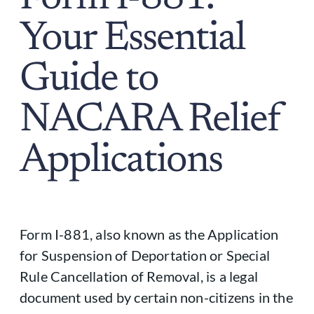
Your Essential
Guide to
NACARA Relief
Applications
Form I-881, also known as the Application
for Suspension of Deportation or Special
Rule Cancellation of Removal, is a legal
document used by certain non-citizens in the