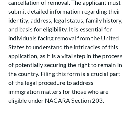
cancellation of removal. The applicant must
submit detailed information regarding their
identity, address, legal status, family history,
and basis for eligibility. It is essential for
individuals facing removal from the United
States to understand the intricacies of this
application, as it is a vital step in the process
of potentially securing the right to remain in
the country. Filing this form is a crucial part
of the legal procedure to address
immigration matters for those who are
eligible under NACARA Section 203.