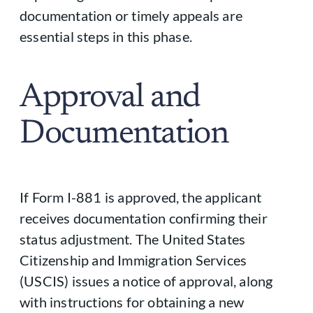
documentation or timely appeals are
essential steps in this phase.
Approval and
Documentation
If Form I-881 is approved, the applicant
receives documentation confirming their
status adjustment. The United States
Citizenship and Immigration Services
(USCIS) issues a notice of approval, along
with instructions for obtaining a new