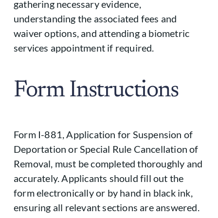
gathering necessary evidence,
understanding the associated fees and
waiver options, and attending a biometric
services appointment if required.
Form Instructions
Form I-881, Application for Suspension of
Deportation or Special Rule Cancellation of
Removal, must be completed thoroughly and
accurately. Applicants should fill out the
form electronically or by hand in black ink,
ensuring all relevant sections are answered.