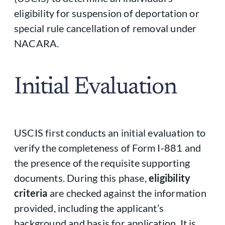
eligibility for suspension of deportation or
special rule cancellation of removal under
NACARA.
Initial Evaluation
USCIS first conducts an initial evaluation to
verify the completeness of Form I-881 and
the presence of the requisite supporting
documents. During this phase,
eligibility
criteria
are checked against the information
provided, including the applicant’s
background and basis for application. It is