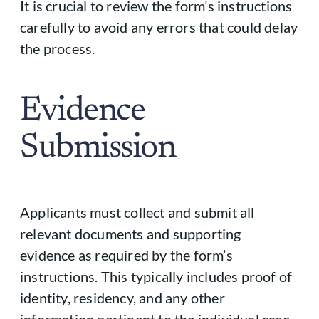
It is crucial to review the form’s instructions
carefully to avoid any errors that could delay
the process.
Evidence
Submission
Applicants must collect and submit all
relevant documents and supporting
evidence as required by the form’s
instructions. This typically includes proof of
identity, residency, and any other
information pertinent to the individual case.