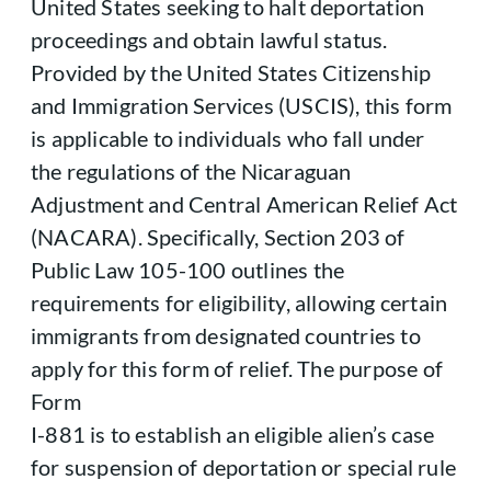
United States seeking to halt deportation
proceedings and obtain lawful status.
Provided by the United States Citizenship
and Immigration Services (USCIS), this form
is applicable to individuals who fall under
the regulations of the Nicaraguan
Adjustment and Central American Relief Act
(NACARA). Specifically, Section 203 of
Public Law 105-100 outlines the
requirements for eligibility, allowing certain
immigrants from designated countries to
apply for this form of relief. The purpose of
Form
I-881 is to establish an eligible alien’s case
for suspension of deportation or special rule