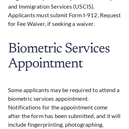
and Immigration Services (USCIS).
Applicants must submit Form I-912, Request
for Fee Waiver, if seeking a waiver.
Biometric Services
Appointment
Some applicants may be required to attend a
biometric services appointment.
Notifications for the appointment come
after the form has been submitted, and it will
include fingerprinting, photographing,