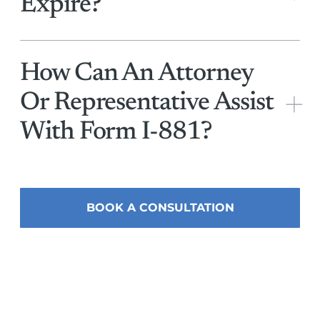
Expire?
How Can An Attorney
+
Or Representative Assist
With Form I-881?
BOOK A CONSULTATION