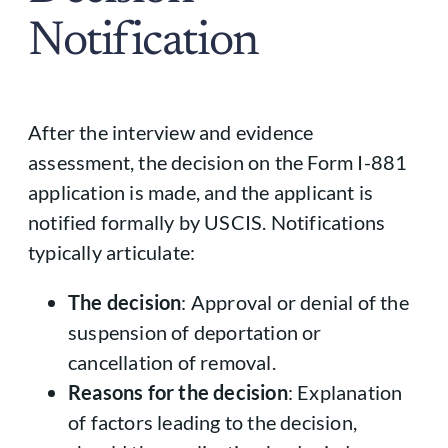
Notification
After the interview and evidence
assessment, the decision on the Form I-881
application is made, and the applicant is
notified formally by USCIS. Notifications
typically articulate:
The decision
: Approval or denial of the
suspension of deportation or
cancellation of removal.
Reasons for the decision
: Explanation
of factors leading to the decision,