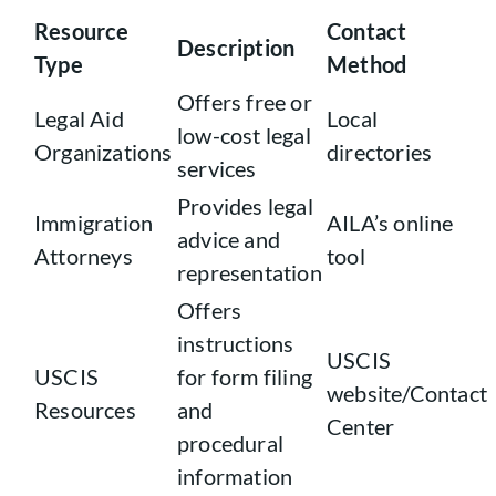
Resource
Contact
Description
Type
Method
Offers free or
Legal Aid
Local
low-cost legal
Organizations
directories
services
Provides legal
Immigration
AILA’s online
advice and
Attorneys
tool
representation
Offers
instructions
USCIS
USCIS
for form filing
website/Contact
Resources
and
Center
procedural
information