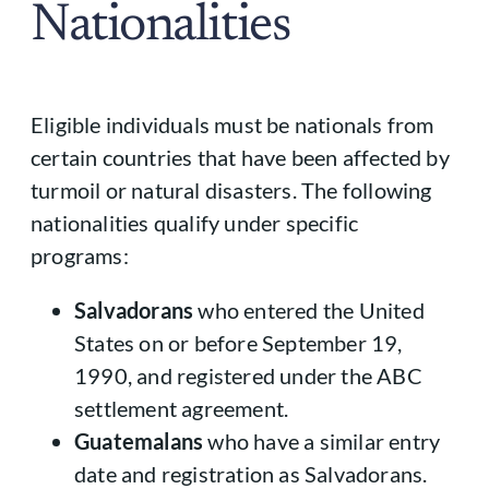
Nationalities
Eligible individuals must be nationals from
certain countries that have been affected by
turmoil or natural disasters. The following
nationalities qualify under specific
programs:
Salvadorans
who entered the United
States on or before September 19,
1990, and registered under the ABC
settlement agreement.
Guatemalans
who have a similar entry
date and registration as Salvadorans.