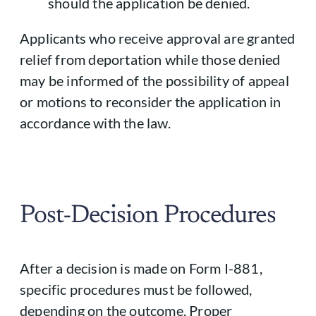
should the application be denied.
Applicants who receive approval are granted
relief from deportation while those denied
may be informed of the possibility of appeal
or motions to reconsider the application in
accordance with the law.
Post-Decision Procedures
After a decision is made on Form I-881,
specific procedures must be followed,
depending on the outcome. Proper