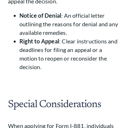
appeal the decision.
Notice of Denial
: An official letter
outlining the reasons for denial and any
available remedies.
Right to Appeal
: Clear instructions and
deadlines for filing an appeal or a
motion to reopen or reconsider the
decision.
Special Considerations
When applying for Form I-881, individuals