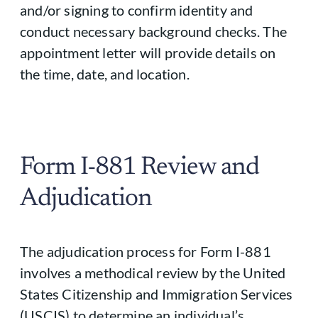
and/or signing to confirm identity and
conduct necessary background checks. The
appointment letter will provide details on
the time, date, and location.
Form I-881 Review and
Adjudication
The adjudication process for Form I-881
involves a methodical review by the United
States Citizenship and Immigration Services
(USCIS) to determine an individual’s