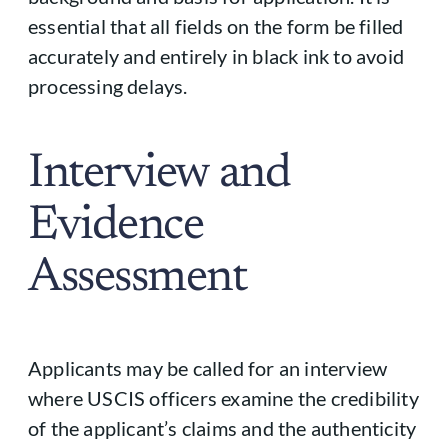
essential that all fields on the form be filled
accurately and entirely in black ink to avoid
processing delays.
Interview and
Evidence
Assessment
Applicants may be called for an interview
where USCIS officers examine the credibility
of the applicant’s claims and the authenticity