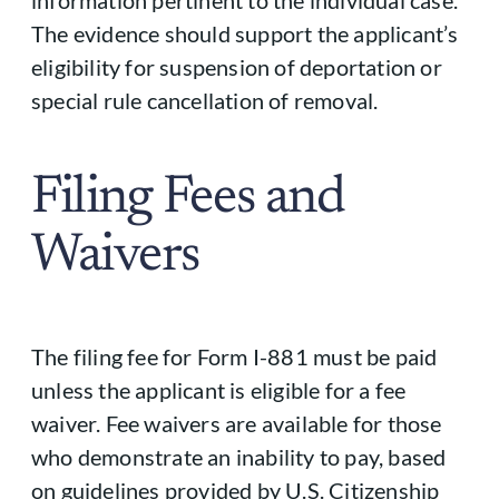
The evidence should support the applicant’s
eligibility for suspension of deportation or
special rule cancellation of removal.
Filing Fees and
Waivers
The filing fee for Form I-881 must be paid
unless the applicant is eligible for a fee
waiver. Fee waivers are available for those
who demonstrate an inability to pay, based
on guidelines provided by U.S. Citizenship