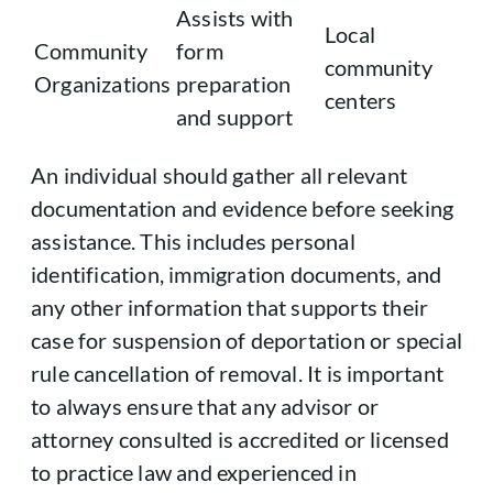
Assists with
Local
Community
form
community
Organizations
preparation
centers
and support
An individual should gather all relevant
documentation and evidence before seeking
assistance. This includes personal
identification, immigration documents, and
any other information that supports their
case for suspension of deportation or special
rule cancellation of removal. It is important
to always ensure that any advisor or
attorney consulted is accredited or licensed
to practice law and experienced in