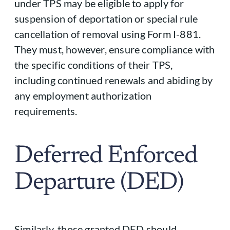
under TPS may be eligible to apply for
suspension of deportation or special rule
cancellation of removal using Form I-881.
They must, however, ensure compliance with
the specific conditions of their TPS,
including continued renewals and abiding by
any employment authorization
requirements.
Deferred Enforced
Departure (DED)
Similarly, those granted DED should