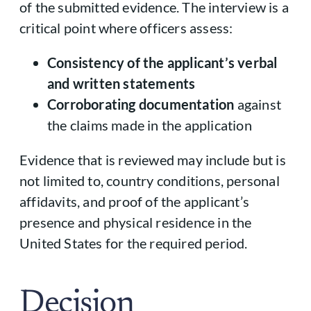
of the submitted evidence. The interview is a
critical point where officers assess:
Consistency of the applicant’s verbal
and written statements
Corroborating documentation
against
the claims made in the application
Evidence that is reviewed may include but is
not limited to, country conditions, personal
affidavits, and proof of the applicant’s
presence and physical residence in the
United States for the required period.
Decision