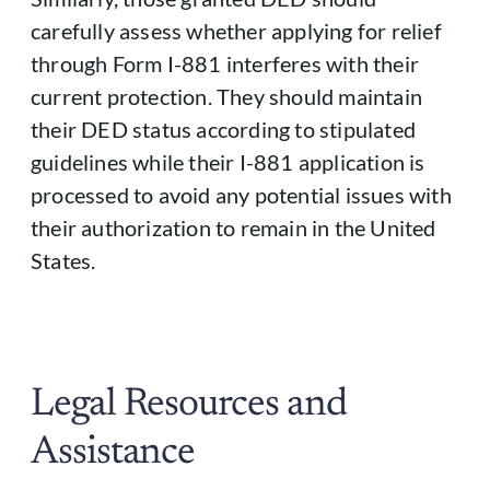
carefully assess whether applying for relief
through Form I-881 interferes with their
current protection. They should maintain
their DED status according to stipulated
guidelines while their I-881 application is
processed to avoid any potential issues with
their authorization to remain in the United
States.
Legal Resources and
Assistance