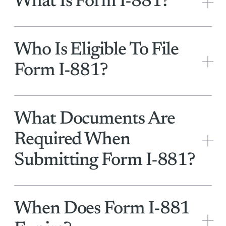
+
What Is Form I-881?
Who Is Eligible To File
+
Form I-881?
What Documents Are
+
Required When
Submitting Form I-881?
When Does Form I-881
+