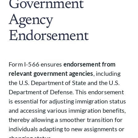
Government
Agency
Endorsement
Form I-566 ensures
endorsement from
relevant government agencies
, including
the U.S. Department of State and the U.S.
Department of Defense. This endorsement
is essential for adjusting immigration status
and accessing various immigration benefits,
thereby allowing a smoother transition for
individuals adapting to new assignments or