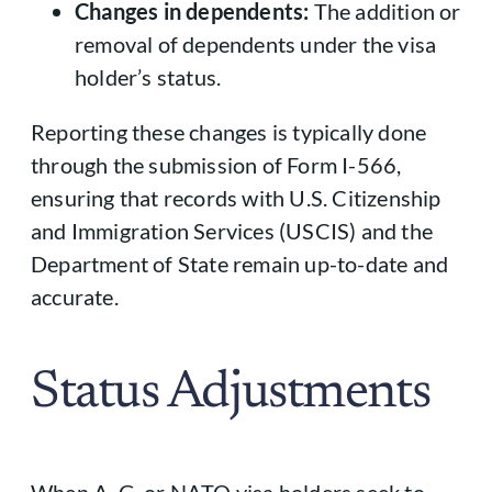
Changes in dependents:
The addition or
removal of dependents under the visa
holder’s status.
Reporting these changes is typically done
through the submission of Form I-566,
ensuring that records with U.S. Citizenship
and Immigration Services (USCIS) and the
Department of State remain up-to-date and
accurate.
Status Adjustments