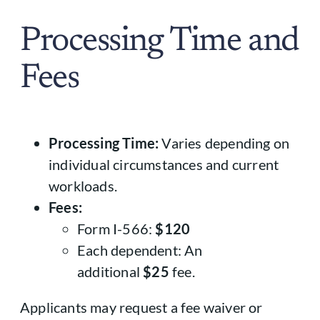
Processing Time and
Fees
Processing Time:
Varies depending on
individual circumstances and current
workloads.
Fees:
Form I-566:
$120
Each dependent: An
additional
$25
fee.
Applicants may request a fee waiver or