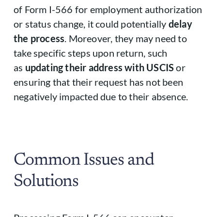
of Form I-566 for employment authorization
or status change, it could potentially
delay
the process
. Moreover, they may need to
take specific steps upon return, such
as
updating their address with USCIS
or
ensuring that their request has not been
negatively impacted due to their absence.
Common Issues and
Solutions