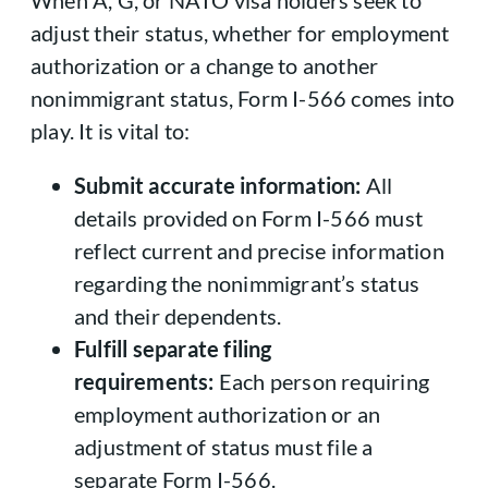
When A, G, or NATO visa holders seek to
adjust their status, whether for employment
authorization or a change to another
nonimmigrant status, Form I-566 comes into
play. It is vital to:
Submit accurate information:
All
details provided on Form I-566 must
reflect current and precise information
regarding the nonimmigrant’s status
and their dependents.
Fulfill separate filing
requirements:
Each person requiring
employment authorization or an
adjustment of status must file a
separate Form I-566.