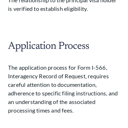
The relationship to the principal visa holder
is verified to establish eligibility.
Application Process
The application process for Form I-566,
Interagency Record of Request, requires
careful attention to documentation,
adherence to specific filing instructions, and
an understanding of the associated
processing times and fees.