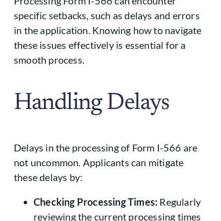
Processing Form I-566 can encounter
specific setbacks, such as delays and errors
in the application. Knowing how to navigate
these issues effectively is essential for a
smooth process.
Handling Delays
Delays in the processing of Form I-566 are
not uncommon. Applicants can mitigate
these delays by:
Checking Processing Times:
Regularly
reviewing the current processing times