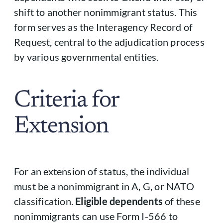
shift to another nonimmigrant status. This
form serves as the Interagency Record of
Request, central to the adjudication process
by various governmental entities.
Criteria for
Extension
For an extension of status, the individual
must be a nonimmigrant in A, G, or NATO
classification.
Eligible dependents
of these
nonimmigrants can use Form I-566 to