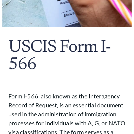
USCIS Form I-
566
Form I-566, also known as the Interagency
Record of Request, is an essential document
used in the administration of immigration
processes for individuals with A, G, or NATO
visa classifications. The form serves as a