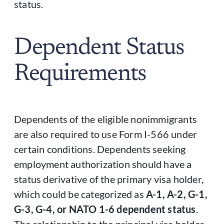
status.
Dependent Status
Requirements
Dependents of the eligible nonimmigrants
are also required to use Form I-566 under
certain conditions. Dependents seeking
employment authorization should have a
status derivative of the primary visa holder,
which could be categorized as
A-1, A-2, G-1,
G-3, G-4, or NATO 1-6 dependent status
.