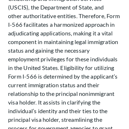
(USCIS), the Department of State, and
other authoritative entities. Therefore, Form
I-566 facilitates a harmonized approach in
adjudicating applications, making it a vital
component in maintaining legal immigration
status and gaining the necessary
employment privileges for these individuals
in the United States. Eligibility for utilizing
Form I-566 is determined by the applicant’s
current immigration status and their
relationship to the principal nonimmigrant
visa holder. It assists in clarifying the
individual’s identity and their ties to the
principal visa holder, streamlining the
process for government agencies to grant