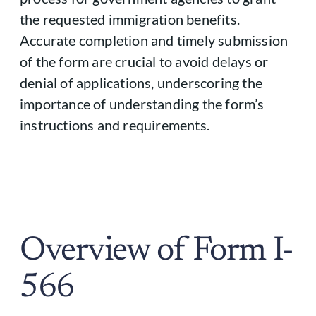
the requested immigration benefits.
Accurate completion and timely submission
of the form are crucial to avoid delays or
denial of applications, underscoring the
importance of understanding the form’s
instructions and requirements.
Overview of Form I-
566