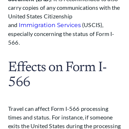
carry copies of any communications with the
United States Citizenship
and
(USCIS),
Immigration Services
especially concerning the status of Form I-
566.
Effects on Form I-
566
Travel can affect Form I-566 processing
times and status. For instance, if someone
exits the United States during the processing