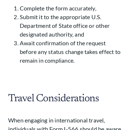
Complete the form accurately,
Submit it to the appropriate U.S.
Department of State office or other
designated authority, and
Await confirmation of the request
before any status change takes effect to
remain in compliance.
Travel Considerations
When engaging in international travel,
individuals with Form I-566 should be aware