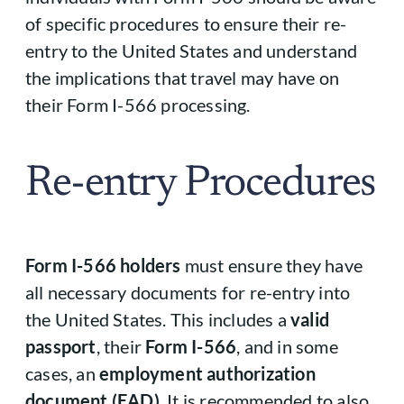
of specific procedures to ensure their re-
entry to the United States and understand
the implications that travel may have on
their Form I-566 processing.
Re-entry Procedures
Form I-566 holders
must ensure they have
all necessary documents for re-entry into
the United States. This includes a
valid
passport
, their
Form I-566
, and in some
cases, an
employment authorization
document (EAD)
. It is recommended to also