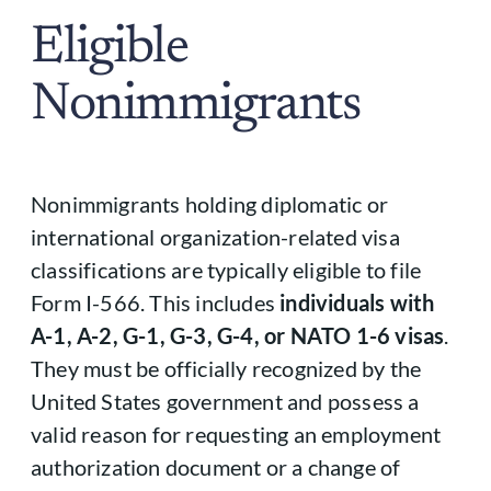
Eligible
Nonimmigrants
Nonimmigrants holding diplomatic or
international organization-related visa
classifications are typically eligible to file
Form I-566. This includes
individuals with
A-1, A-2, G-1, G-3, G-4, or NATO 1-6 visas
.
They must be officially recognized by the
United States government and possess a
valid reason for requesting an employment
authorization document or a change of