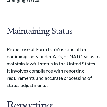
changing status.
Maintaining Status
Proper use of Form I-566 is crucial for
nonimmigrants under A, G, or NATO visas to
maintain lawful status in the United States.
It involves compliance with reporting
requirements and accurate processing of
status adjustments.
Reporting