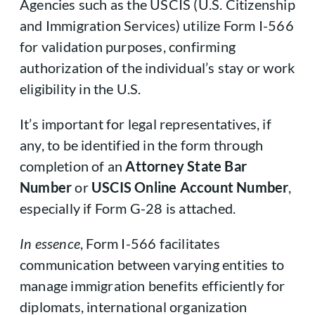
Agencies such as the USCIS (U.S. Citizenship
and Immigration Services) utilize Form I-566
for validation purposes, confirming
authorization of the individual’s stay or work
eligibility in the U.S.
It’s important for legal representatives, if
any, to be identified in the form through
completion of an
Attorney State Bar
Number
or
USCIS Online Account Number
,
especially if Form G-28 is attached.
In essence
, Form I-566 facilitates
communication between varying entities to
manage immigration benefits efficiently for
diplomats, international organization