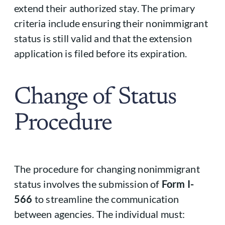
extend their authorized stay. The primary
criteria include ensuring their nonimmigrant
status is still valid and that the extension
application is filed before its expiration.
Change of Status
Procedure
The procedure for changing nonimmigrant
status involves the submission of
Form I-
566
to streamline the communication
between agencies. The individual must: