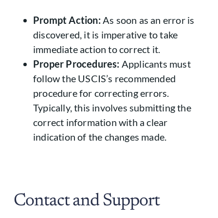
Prompt Action:
As soon as an error is
discovered, it is imperative to take
immediate action to correct it.
Proper Procedures:
Applicants must
follow the USCIS’s recommended
procedure for correcting errors.
Typically, this involves submitting the
correct information with a clear
indication of the changes made.
Contact and Support