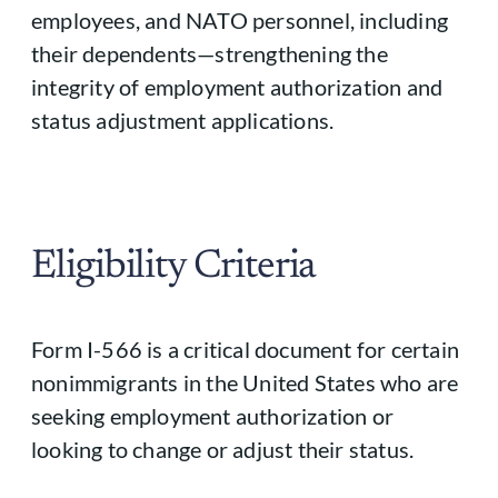
employees, and NATO personnel, including
their dependents—strengthening the
integrity of employment authorization and
status adjustment applications.
Eligibility Criteria
Form I-566 is a critical document for certain
nonimmigrants in the United States who are
seeking employment authorization or
looking to change or adjust their status.