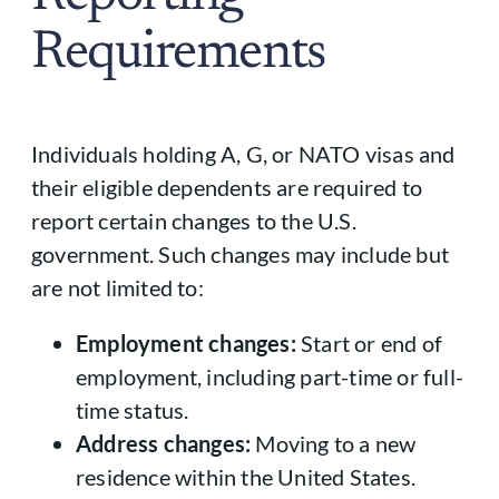
Requirements
Individuals holding A, G, or NATO visas and
their eligible dependents are required to
report certain changes to the U.S.
government. Such changes may include but
are not limited to:
Employment changes:
Start or end of
employment, including part-time or full-
time status.
Address changes:
Moving to a new
residence within the United States.