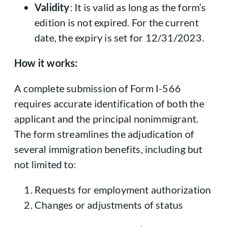
Validity
: It is valid as long as the form’s
edition is not expired. For the current
date, the expiry is set for 12/31/2023.
How it works:
A complete submission of Form I-566
requires accurate identification of both the
applicant and the principal nonimmigrant.
The form streamlines the adjudication of
several immigration benefits, including but
not limited to:
Requests for employment authorization
Changes or adjustments of status