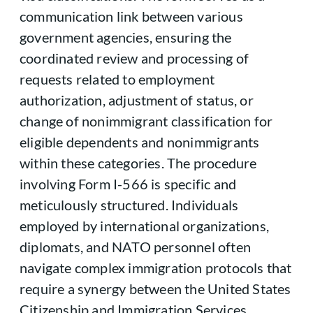
communication link between various
government agencies, ensuring the
coordinated review and processing of
requests related to employment
authorization, adjustment of status, or
change of nonimmigrant classification for
eligible dependents and nonimmigrants
within these categories. The procedure
involving Form I-566 is specific and
meticulously structured. Individuals
employed by international organizations,
diplomats, and NATO personnel often
navigate complex immigration protocols that
require a synergy between the United States
Citizenship and Immigration Services