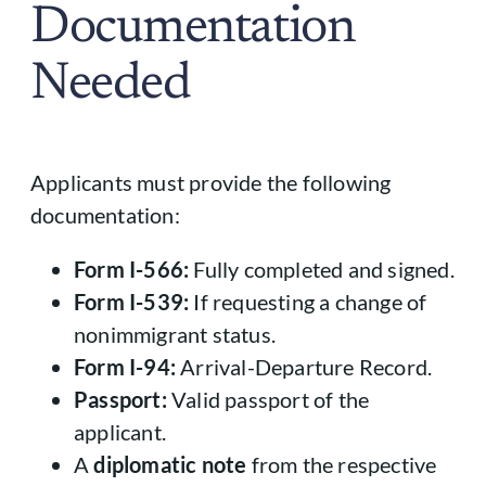
Documentation
Needed
Applicants must provide the following
documentation:
Form I-566:
Fully completed and signed.
Form I-539:
If requesting a change of
nonimmigrant status.
Form I-94:
Arrival-Departure Record.
Passport:
Valid passport of the
applicant.
A
diplomatic note
from the respective