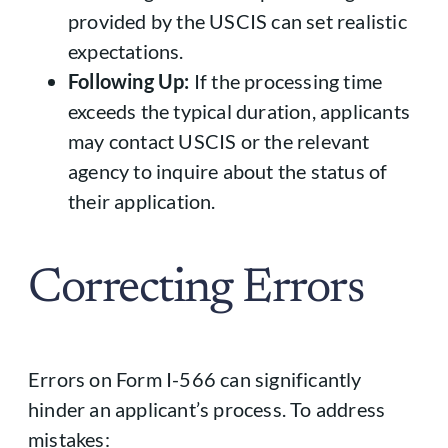
provided by the USCIS can set realistic
expectations.
Following Up:
If the processing time
exceeds the typical duration, applicants
may contact USCIS or the relevant
agency to inquire about the status of
their application.
Correcting Errors
Errors on Form I-566 can significantly
hinder an applicant’s process. To address
mistakes: