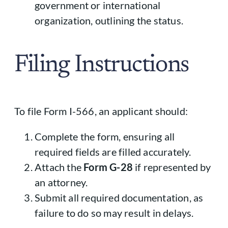
government or international
organization, outlining the status.
Filing Instructions
To file Form I-566, an applicant should:
Complete the form, ensuring all
required fields are filled accurately.
Attach the
Form G-28
if represented by
an attorney.
Submit all required documentation, as
failure to do so may result in delays.