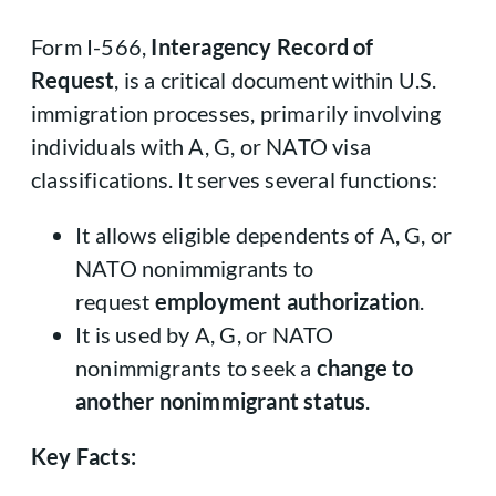
Form I-566,
Interagency Record of
Request
, is a critical document within U.S.
immigration processes, primarily involving
individuals with A, G, or NATO visa
classifications. It serves several functions:
It allows eligible dependents of A, G, or
NATO nonimmigrants to
request
employment authorization
.
It is used by A, G, or NATO
nonimmigrants to seek a
change to
another nonimmigrant status
.
Key Facts: