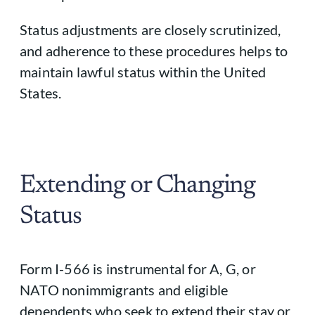
Status adjustments are closely scrutinized,
and adherence to these procedures helps to
maintain lawful status within the United
States.
Extending or Changing
Status
Form I-566 is instrumental for A, G, or
NATO nonimmigrants and eligible
dependents who seek to extend their stay or