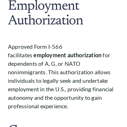
Employment
Authorization
Approved Form I-566
facilitates
employment authorization
for
dependents of A, G, or NATO
nonimmigrants. This authorization allows
individuals to legally seek and undertake
employment in the U.S., providing financial
autonomy and the opportunity to gain
professional experience.