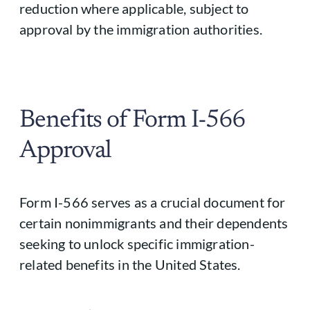
reduction where applicable, subject to
approval by the immigration authorities.
Benefits of Form I-566
Approval
Form I-566 serves as a crucial document for
certain nonimmigrants and their dependents
seeking to unlock specific immigration-
related benefits in the United States.