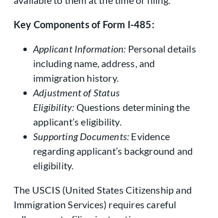
available to them at the time of filing.
Key Components of Form I-485:
Applicant Information:
Personal details
including name, address, and
immigration history.
Adjustment of Status
Eligibility:
Questions determining the
applicant’s eligibility.
Supporting Documents:
Evidence
regarding applicant’s background and
eligibility.
The USCIS (United States Citizenship and
Immigration Services) requires careful