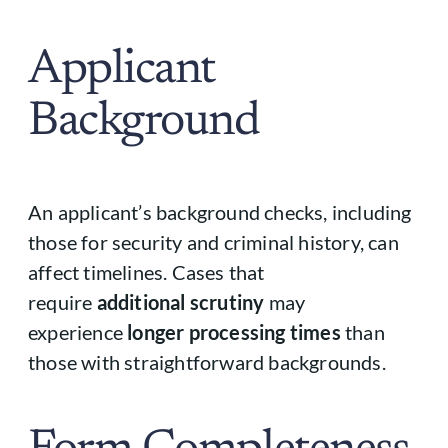
Applicant
Background
An applicant’s background checks, including
those for security and criminal history, can
affect timelines. Cases that
require
additional scrutiny
may
experience
longer processing times
than
those with straightforward backgrounds.