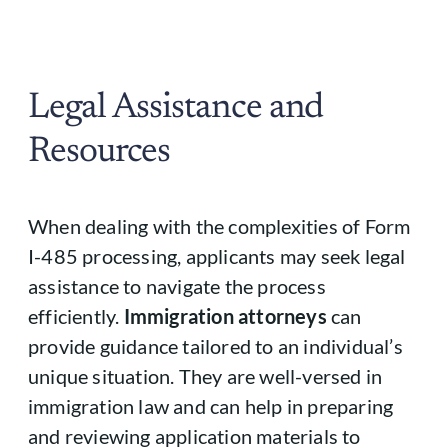
Legal Assistance and
Resources
When dealing with the complexities of Form
I-485 processing, applicants may seek legal
assistance to navigate the process
efficiently.
Immigration attorneys
can
provide guidance tailored to an individual’s
unique situation. They are well-versed in
immigration law and can help in preparing
and reviewing application materials to