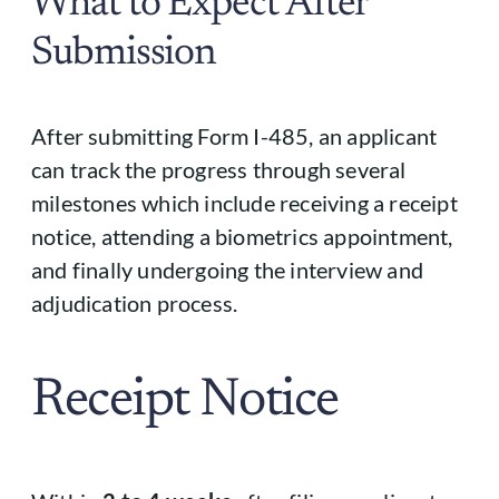
What to Expect After
Submission
After submitting Form I-485, an applicant
can track the progress through several
milestones which include receiving a receipt
notice, attending a biometrics appointment,
and finally undergoing the interview and
adjudication process.
Receipt Notice