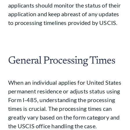
applicants should monitor the status of their
application and keep abreast of any updates
to processing timelines provided by USCIS.
General Processing Times
When an individual applies for United States
permanent residence or adjusts status using
Form I-485, understanding the processing
times is crucial. The processing times can
greatly vary based on the form category and
the USCIS office handling the case.