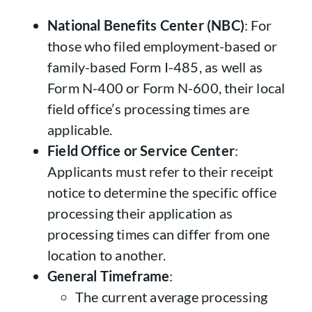
National Benefits Center (NBC)
: For
those who filed employment-based or
family-based Form I-485, as well as
Form N-400 or Form N-600, their local
field office’s processing times are
applicable.
Field Office or Service Center
:
Applicants must refer to their receipt
notice to determine the specific office
processing their application as
processing times can differ from one
location to another.
General Timeframe
:
The current average processing