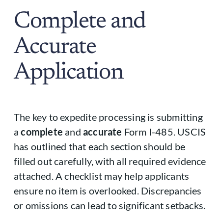
Complete and
Accurate
Application
The key to expedite processing is submitting
a
complete
and
accurate
Form I-485. USCIS
has outlined that each section should be
filled out carefully, with all required evidence
attached. A checklist may help applicants
ensure no item is overlooked. Discrepancies
or omissions can lead to significant setbacks.