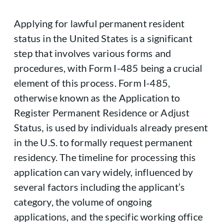
Applying for lawful permanent resident
status in the United States is a significant
step that involves various forms and
procedures, with Form I-485 being a crucial
element of this process. Form I-485,
otherwise known as the Application to
Register Permanent Residence or Adjust
Status, is used by individuals already present
in the U.S. to formally request permanent
residency. The timeline for processing this
application can vary widely, influenced by
several factors including the applicant’s
category, the volume of ongoing
applications, and the specific working office