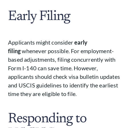
Early Filing
Applicants might consider
early
filing
whenever possible. For employment-
based adjustments, filing concurrently with
Form I-140 can save time. However,
applicants should check visa bulletin updates
and USCIS guidelines to identify the earliest
time they are eligible to file.
Responding to