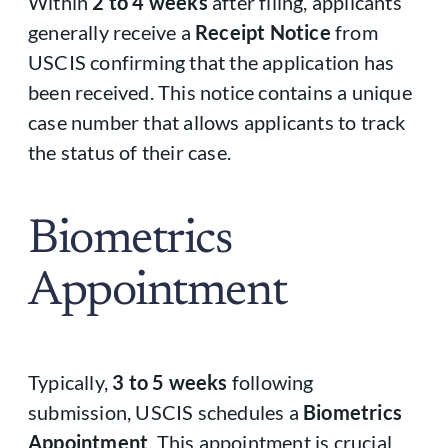
Within
2 to 4 weeks
after filing, applicants
generally receive a
Receipt Notice
from
USCIS confirming that the application has
been received. This notice contains a unique
case number that allows applicants to track
the status of their case.
Biometrics
Appointment
Typically,
3 to 5 weeks
following
submission, USCIS schedules a
Biometrics
Appointment
. This appointment is crucial