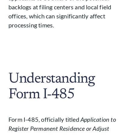
backlogs at filing centers and local field
offices, which can significantly affect
processing times.
Understanding
Form I-485
Form I-485, officially titled
Application to
Register Permanent Residence or Adjust