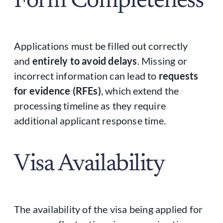
Form Completeness
Applications must be filled out correctly
and
entirely to avoid delays
. Missing or
incorrect information can lead to
requests
for evidence (RFEs)
, which extend the
processing timeline as they require
additional applicant response time.
Visa Availability
The availability of the visa being applied for