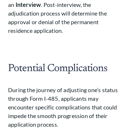
an
Interview
. Post-interview, the
adjudication process will determine the
approval or denial of the permanent
residence application.
Potential Complications
During the journey of adjusting one’s status
through Form I-485, applicants may
encounter specific complications that could
impede the smooth progression of their
application process.