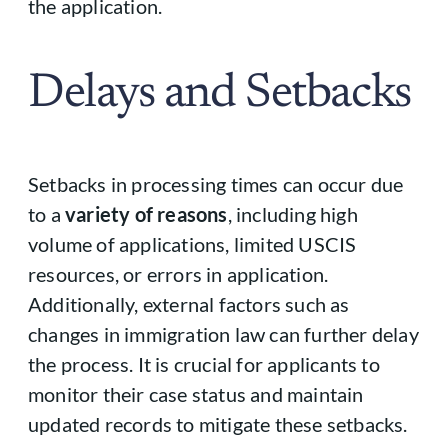
the application.
Delays and Setbacks
Setbacks in processing times can occur due
to a
variety of reasons
, including high
volume of applications, limited USCIS
resources, or errors in application.
Additionally, external factors such as
changes in immigration law can further delay
the process. It is crucial for applicants to
monitor their case status and maintain
updated records to mitigate these setbacks.