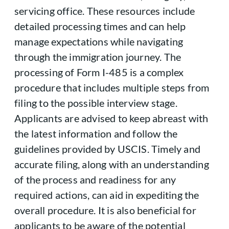
servicing office. These resources include
detailed processing times and can help
manage expectations while navigating
through the immigration journey. The
processing of Form I-485 is a complex
procedure that includes multiple steps from
filing to the possible interview stage.
Applicants are advised to keep abreast with
the latest information and follow the
guidelines provided by USCIS. Timely and
accurate filing, along with an understanding
of the process and readiness for any
required actions, can aid in expediting the
overall procedure. It is also beneficial for
applicants to be aware of the potential