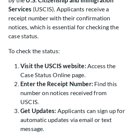
by the
U.S. Citizenship and Immigration
Services
(USCIS). Applicants receive a
receipt number with their confirmation
notices, which is essential for checking the
case status.
To check the status:
Visit the USCIS website:
Access the
Case Status Online page.
Enter the Receipt Number:
Find this
number on notices received from
USCIS.
Get Updates:
Applicants can sign up for
automatic updates via email or text
message.