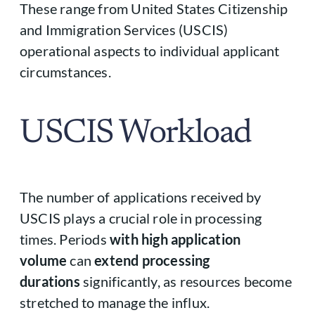
These range from United States Citizenship
and Immigration Services (USCIS)
operational aspects to individual applicant
circumstances.
USCIS Workload
The number of applications received by
USCIS plays a crucial role in processing
times. Periods
with high application
volume
can
extend processing
durations
significantly, as resources become
stretched to manage the influx.