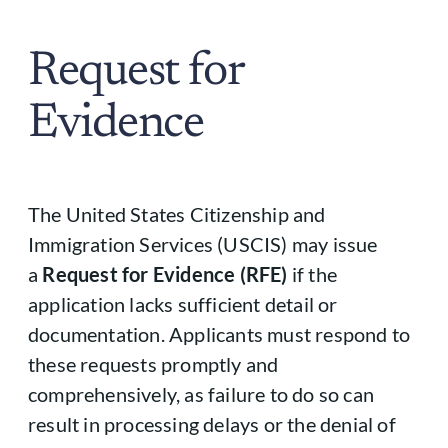
Request for
Evidence
The United States Citizenship and
Immigration Services (USCIS) may issue
a
Request for Evidence (RFE)
if the
application lacks sufficient detail or
documentation. Applicants must respond to
these requests promptly and
comprehensively, as failure to do so can
result in processing delays or the denial of