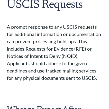
USCIS Requests
A prompt response to any USCIS requests
for additional information or documentation
can prevent processing hold-ups. This
includes Requests for Evidence (RFE) or
Notices of Intent to Deny (NOID).
Applicants should adhere to the given
deadlines and use tracked mailing services
for any physical documents sent to USCIS.