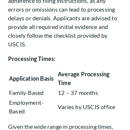
adherence to filing instructions, as any
errors or omissions can lead to processing
delays or denials. Applicants are advised to
provide all required initial evidence and
closely follow the checklist provided by
USCIS.
Processing Times:
Average Processing
Application Basis
Time
Family-Based
12 – 37 months
Employment-
Varies by USCIS office
Based
Given the wide range in processing times,