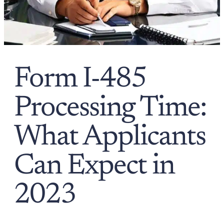
Form I-485
Processing Time:
What Applicants
Can Expect in
2023