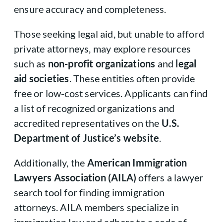
ensure accuracy and completeness.
Those seeking legal aid, but unable to afford
private attorneys, may explore resources
such as
non-profit organizations
and
legal
aid societies
. These entities often provide
free or low-cost services. Applicants can find
a list of recognized organizations and
accredited representatives on the
U.S.
Department of Justice’s website
.
Additionally, the
American Immigration
Lawyers Association (AILA)
offers a lawyer
search tool for finding immigration
attorneys. AILA members specialize in