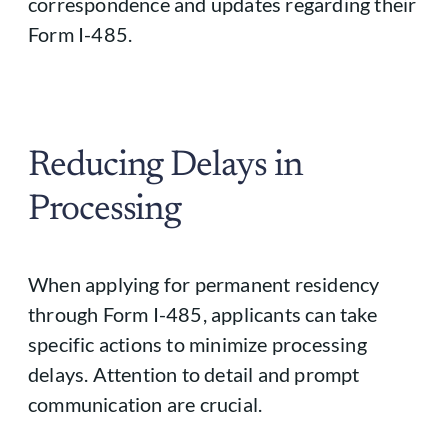
correspondence and updates regarding their
Form I-485.
Reducing Delays in
Processing
When applying for permanent residency
through Form I-485, applicants can take
specific actions to minimize processing
delays. Attention to detail and prompt
communication are crucial.