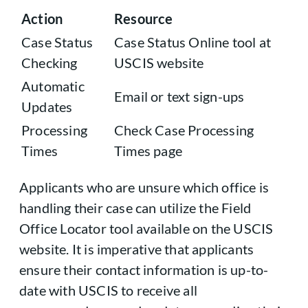
Action
Resource
Case Status
Case Status Online tool at
Checking
USCIS website
Automatic
Email or text sign-ups
Updates
Processing
Check Case Processing
Times
Times page
Applicants who are unsure which office is
handling their case can utilize the Field
Office Locator tool available on the USCIS
website. It is imperative that applicants
ensure their contact information is up-to-
date with USCIS to receive all