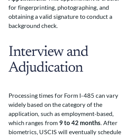
for fingerprinting, photographing, and
obtaining a valid signature to conduct a
background check.
Interview and
Adjudication
Processing times for Form I-485 can vary
widely based on the category of the
application, such as employment-based,
which ranges from
9 to 42 months
. After
biometrics, USCIS will eventually schedule