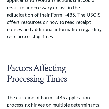
applicants to avoid any actions that could
result in unnecessary delays in the
adjudication of their Form I-485. The USCIS
offers resources on how to read receipt
notices and additional information regarding
case processing times.
Factors Affecting
Processing Times
The duration of Form I-485 application
processing hinges on multiple determinants.