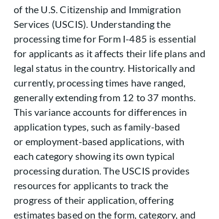
of the U.S. Citizenship and Immigration
Services (USCIS). Understanding the
processing time for Form I-485 is essential
for applicants as it affects their life plans and
legal status in the country. Historically and
currently, processing times have ranged,
generally extending from 12 to 37 months.
This variance accounts for differences in
application types, such as family-based
or employment-based applications, with
each category showing its own typical
processing duration. The USCIS provides
resources for applicants to track the
progress of their application, offering
estimates based on the form, category, and