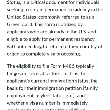
Status
, is a critical document for individuals
seeking to obtain permanent residency in the
United States, commonly referred to as a
Green Card. This form is utilized by
applicants who are already in the U.S. and
eligible to apply for permanent residency
without needing to return to their country of
origin to complete visa processing.
The eligibility to file Form I-485 typically
hinges on several factors, such as the
applicant’s current immigration status, the
basis for their immigration petition (family,
employment, asylee status, etc.), and
whether a visa number is immediately