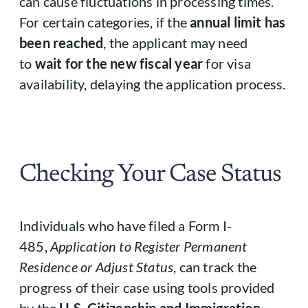
can cause fluctuations in processing times.
For certain categories, if the
annual limit has
been reached
, the applicant may need
to
wait for the new fiscal year
for visa
availability, delaying the application process.
Checking Your Case Status
Individuals who have filed a Form I-
485,
Application to Register Permanent
Residence or Adjust Status
, can track the
progress of their case using tools provided