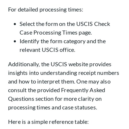
For detailed processing times:
Select the form on the USCIS Check
Case Processing Times page.
Identify the form category and the
relevant USCIS office.
Additionally, the USCIS website provides
insights into understanding receipt numbers
and how to interpret them. One may also
consult the provided Frequently Asked
Questions section for more clarity on
processing times and case statuses.
Here is a simple reference table: