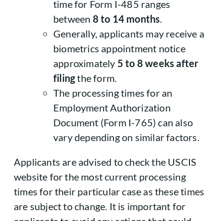
time for Form I-485 ranges
between
8 to 14 months
.
Generally, applicants may receive a
biometrics appointment notice
approximately
5 to 8 weeks after
filing
the form.
The processing times for an
Employment Authorization
Document (Form I-765) can also
vary depending on similar factors.
Applicants are advised to check the USCIS
website for the most current processing
times for their particular case as these times
are subject to change. It is important for